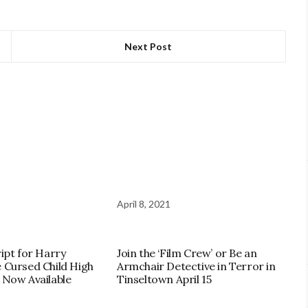
Next Post
April 8, 2021
ript for Harry
Join the ‘Film Crew’ or Be an
e Cursed Child High
Armchair Detective in Terror in
 Now Available
Tinseltown April 15