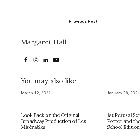
Previous Post
Margaret Hall
You may also like
March 12, 2021
January 28, 2024
Look Back on the Original
1st Perusal Sc
Broadway Production of Les
Potter and th
Misérables
School Edition