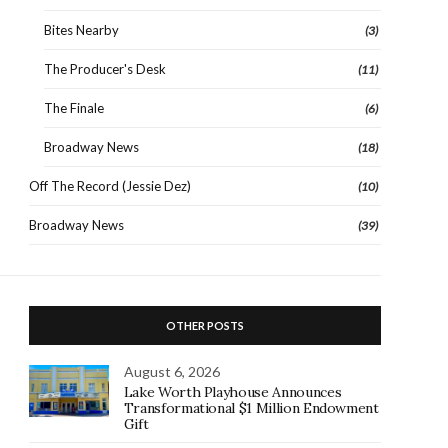
Bites Nearby
(3)
The Producer's Desk
(11)
The Finale
(6)
Broadway News
(18)
Off The Record (Jessie Dez)
(10)
Broadway News
(39)
OTHER POSTS
August 6, 2026
Lake Worth Playhouse Announces
Transformational $1 Million Endowment
Gift