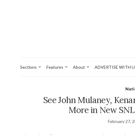
Sections
Features
About
ADVERTISE WITH U
Nati
See John Mulaney, Kena
More in New SNL
February 27, 