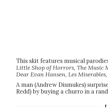
This skit features musical parodie
Little Shop of Horrors, The Music 
Dear Evan Hansen, Les Miserables
A man (Andrew Dismukes) surprise
Redd) by buying a churro in a ran