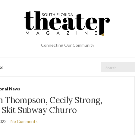
Connecting Our Community
Search
S!
for:
onal News
n Thompson, Cecily Strong,
 Skit Subway Churro
2022
No Comments