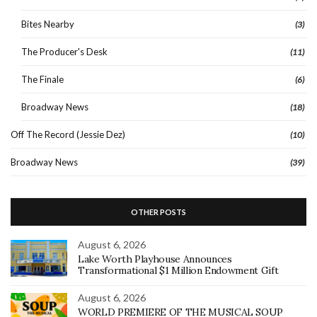
Bites Nearby
(3)
The Producer's Desk
(11)
The Finale
(6)
Broadway News
(18)
Off The Record (Jessie Dez)
(10)
Broadway News
(39)
OTHER POSTS
August 6, 2026
Lake Worth Playhouse Announces
Transformational $1 Million Endowment Gift
August 6, 2026
WORLD PREMIERE OF THE MUSICAL SOUP