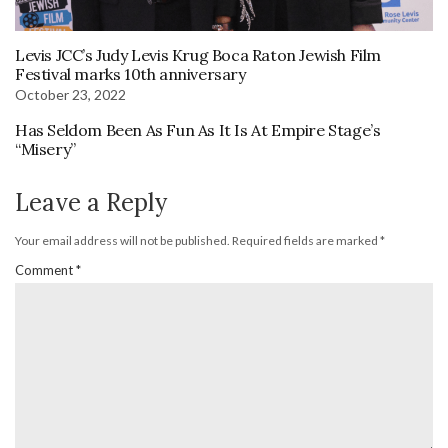
Levis JCC’s Judy Levis Krug Boca Raton Jewish Film
Festival marks 10th anniversary
October 23, 2022
Has Seldom Been As Fun As It Is At Empire Stage’s
“Misery”
Leave a Reply
Your email address will not be published.
Required fields are marked
*
Comment
*