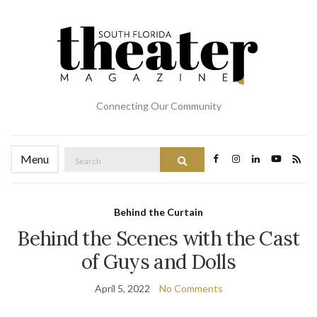
Connecting Our Community
Search
Menu
Search
for:
Behind the Curtain
Behind the Scenes with the Cast
of Guys and Dolls
April 5, 2022
No Comments