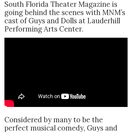
South Florida Theater Magazine is
going behind the scenes with MNM’s
cast of Guys and Dolls at Lauderhill
Performing Arts Center.
Considered by many to be the
perfect musical comedy, Guys and