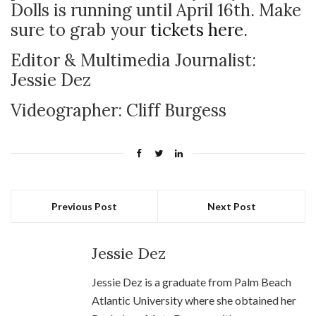
Dolls is running until April 16th. Make
sure to grab your
tickets here.
Editor & Multimedia Journalist:
Jessie Dez
Videographer: Cliff Burgess
Previous Post
Next Post
Jessie Dez
Jessie Dez is a graduate from Palm Beach
Atlantic University where she obtained her