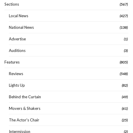
Sections
(567)
Local News
(427)
National News
(138)
Advertise
(1)
Auditions
(3)
Features
(805)
Reviews
(548)
Lights Up
(82)
Behind the Curtain
(49)
Movers & Shakers
(61)
The Actor's Chair
(25)
Intermission
(2)