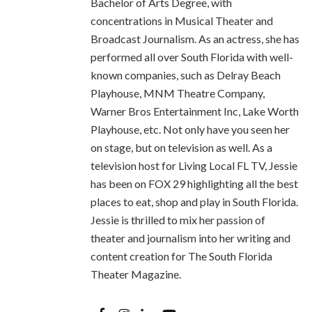
Bachelor of Arts Degree, with
concentrations in Musical Theater and
Broadcast Journalism. As an actress, she has
performed all over South Florida with well-
known companies, such as Delray Beach
Playhouse, MNM Theatre Company,
Warner Bros Entertainment Inc, Lake Worth
Playhouse, etc. Not only have you seen her
on stage, but on television as well. As a
television host for Living Local FL TV, Jessie
has been on FOX 29 highlighting all the best
places to eat, shop and play in South Florida.
Jessie is thrilled to mix her passion of
theater and journalism into her writing and
content creation for The South Florida
Theater Magazine.