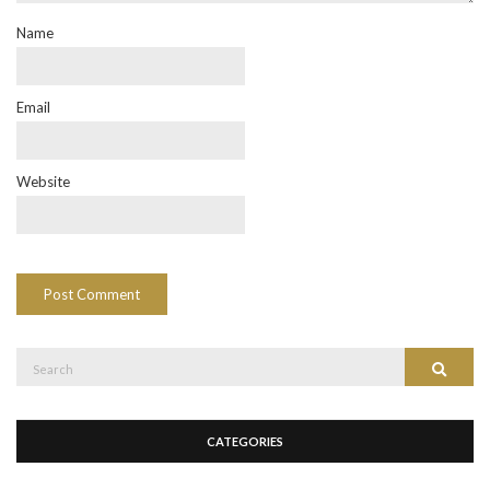
Name
Email
Website
Search
Search
for:
CATEGORIES