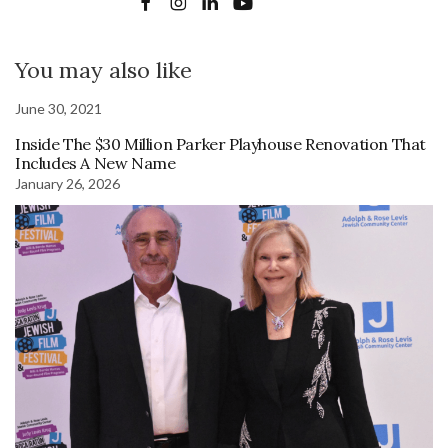
You may also like
June 30, 2021
Inside The $30 Million Parker Playhouse Renovation That
Includes A New Name
January 26, 2026