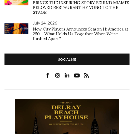
BRINGS THE INSPIRING STORY BEHIND MIAMI’S
BELOVED RESTAURANT HY VONG TO THE
STAGE
July 24, 2026
New City Players Announces Season 11: America at
250 – What Holds Us Together When We’re
Pushed Apart?
SOCIAL ME