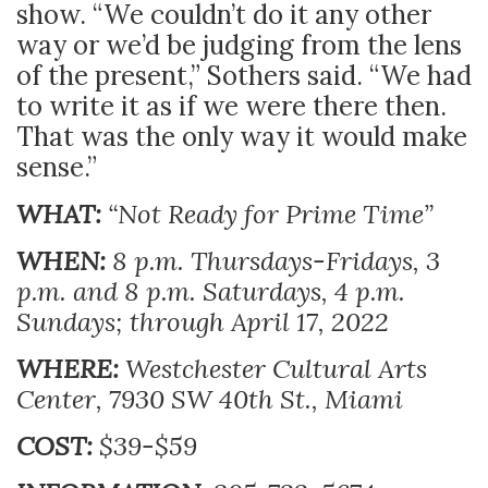
show. “We couldn’t do it any other
way or we’d be judging from the lens
of the present,” Sothers said. “We had
to write it as if we were there then.
That was the only way it would make
sense.”
WHAT:
“Not Ready for Prime Time”
WHEN:
8 p.m. Thursdays-Fridays, 3
p.m. and 8 p.m. Saturdays, 4 p.m.
Sundays; through April 17, 2022
WHERE:
Westchester Cultural Arts
Center, 7930 SW 40th St., Miami
COST:
$39-$59