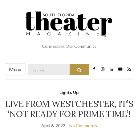
Connecting Our Community
Search
Menu
Search
for:
Lights Up
LIVE FROM WESTCHESTER, IT’S
‘NOT READY FOR PRIME TIME’!
April 6, 2022
No Comments