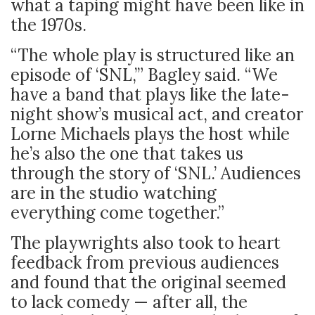
what a taping might have been like in
the 1970s.
“The whole play is structured like an
episode of ‘SNL,’” Bagley said. “We
have a band that plays like the late-
night show’s musical act, and creator
Lorne Michaels plays the host while
he’s also the one that takes us
through the story of ‘SNL.’ Audiences
are in the studio watching
everything come together.”
The playwrights also took to heart
feedback from previous audiences
and found that the original seemed
to lack comedy — after all, the