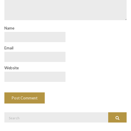
Name
Email
Website
Search
Search
for: