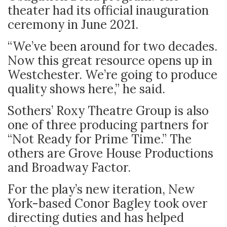
theater had its official inauguration
ceremony in June 2021.
“We’ve been around for two decades.
Now this great resource opens up in
Westchester. We’re going to produce
quality shows here,” he said.
Sothers’ Roxy Theatre Group is also
one of three producing partners for
“Not Ready for Prime Time.” The
others are Grove House Productions
and Broadway Factor.
For the play’s new iteration, New
York-based Conor Bagley took over
directing duties and has helped