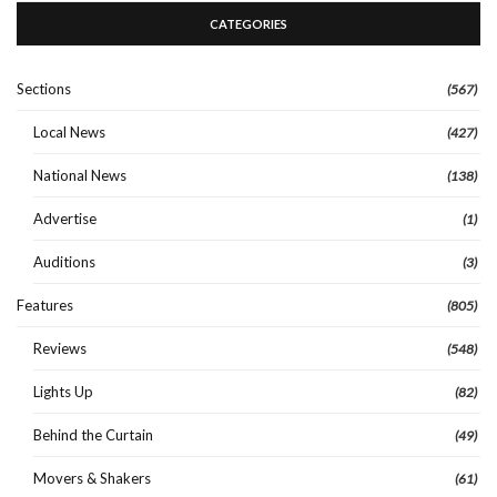
CATEGORIES
Sections
(567)
Local News
(427)
National News
(138)
Advertise
(1)
Auditions
(3)
Features
(805)
Reviews
(548)
Lights Up
(82)
Behind the Curtain
(49)
Movers & Shakers
(61)