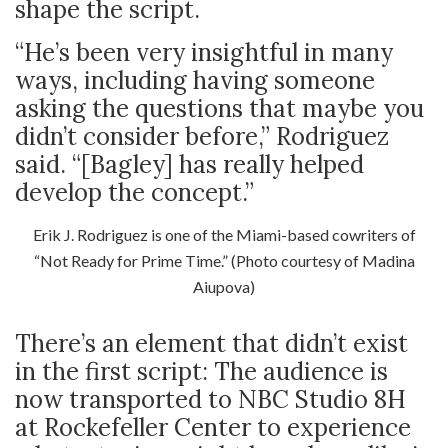
shape the script.
“He’s been very insightful in many
ways, including having someone
asking the questions that maybe you
didn’t consider before,” Rodriguez
said. “[Bagley] has really helped
develop the concept.”
Erik J. Rodriguez is one of the Miami-based cowriters of
“Not Ready for Prime Time.” (Photo courtesy of Madina
Aiupova)
There’s an element that didn’t exist
in the first script: The audience is
now transported to NBC Studio 8H
at Rockefeller Center to experience