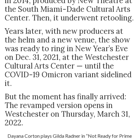
in 2014, produced by New Theatre at
the South Miami-Dade Cultural Arts
Center. Then, it underwent retooling.
Years later, with new producers at
the helm and a new venue, the show
was ready to ring in New Year’s Eve
on Dec. 31, 2021, at the Westchester
Cultural Arts Center — until the
COVID-19 Omicron variant sidelined
it.
But the moment has finally arrived:
The revamped version opens in
Westchester on Thursday, March 31,
2022.
Dayana Corton plays Gilda Radner in “Not Ready for Prime