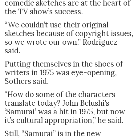
comedic sketches are at the heart of
the TV show’s success.
“We couldn’t use their original
sketches because of copyright issues,
so we wrote our own,” Rodriguez
said.
Putting themselves in the shoes of
writers in 1975 was eye-opening,
Sothers said.
“How do some of the characters
translate today? John Belushi’s
‘Samurai’ was a hit in 1975, but now
it’s cultural appropriation,” he said.
Still, “Samurai” is in the new