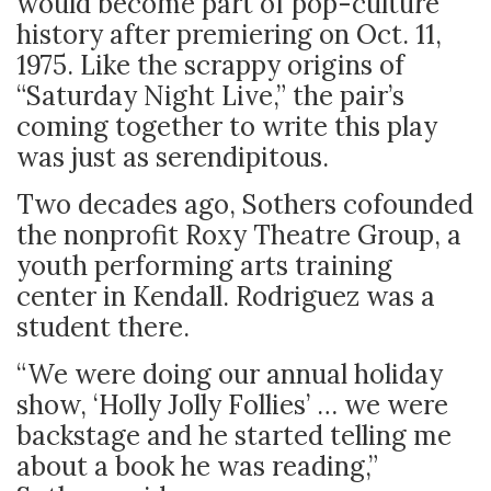
would become part of pop-culture
history after premiering on Oct. 11,
1975. Like the scrappy origins of
“Saturday Night Live,” the pair’s
coming together to write this play
was just as serendipitous.
Two decades ago, Sothers cofounded
the nonprofit Roxy Theatre Group, a
youth performing arts training
center in Kendall. Rodriguez was a
student there.
“We were doing our annual holiday
show, ‘Holly Jolly Follies’ … we were
backstage and he started telling me
about a book he was reading,”