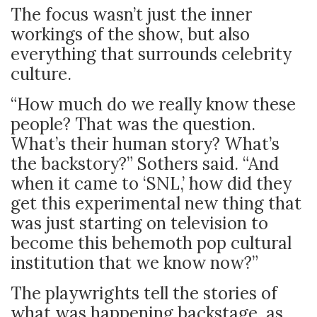
The focus wasn’t just the inner
workings of the show, but also
everything that surrounds celebrity
culture.
“How much do we really know these
people? That was the question.
What’s their human story? What’s
the backstory?” Sothers said. “And
when it came to ‘SNL,’ how did they
get this experimental new thing that
was just starting on television to
become this behemoth pop cultural
institution that we know now?”
The playwrights tell the stories of
what was happening backstage, as