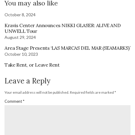
You may also like
October 8, 2024
Kravis Center Announces NIKKI GLASER: ALIVE AND
UNWELL Tour
August 29, 2024
Area Stage Presents ‘LAS MARCAS DEL MAR (SEAMARKS)’
October 10, 2023
Take Rent, or Leave Rent
Leave a Reply
Your email address will not be published.
Required fields are marked
*
Comment
*