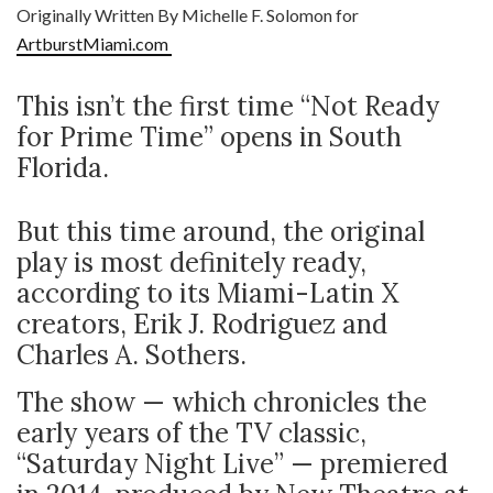
Originally Written By Michelle F. Solomon for
ArtburstMiami.com
This isn’t the first time “Not Ready
for Prime Time” opens in South
Florida.
But this time around, the original
play is most definitely ready,
according to its Miami-Latin X
creators, Erik J. Rodriguez and
Charles A. Sothers.
The show — which chronicles the
early years of the TV classic,
“Saturday Night Live” — premiered