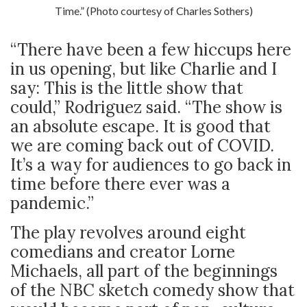
Time.” (Photo courtesy of Charles Sothers)
“There have been a few hiccups here
in us opening, but like Charlie and I
say: This is the little show that
could,” Rodriguez said. “The show is
an absolute escape. It is good that
we are coming back out of COVID.
It’s a way for audiences to go back in
time before there ever was a
pandemic.”
The play revolves around eight
comedians and creator Lorne
Michaels, all part of the beginnings
of the NBC sketch comedy show that