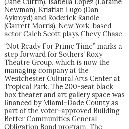
(Jane Curtin), Isabella Lopez (Laraine
Newman), Kristian Lugo (Dan
Aykroyd) and Roderick Randle
(Garrett Morris). New York-based
actor Caleb Scott plays Chevy Chase.
“Not Ready For Prime Time” marks a
step forward for Sothers’ Roxy
Theatre Group, which is now the
managing company at the
Westchester Cultural Arts Center at
Tropical Park. The 200-seat black
box theater and art gallery space was
financed by Miami-Dade County as
part of the voter-approved Building
Better Communities General
Obligation Bond program. The