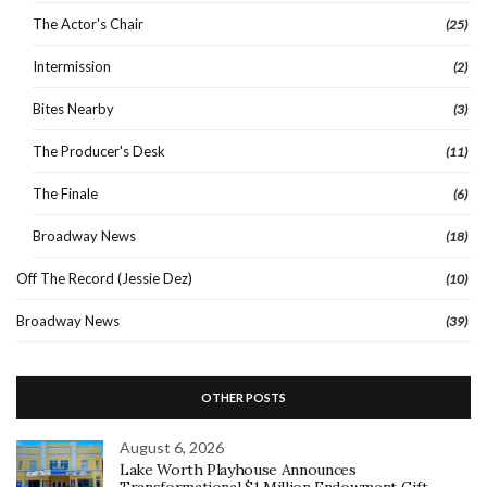
The Actor's Chair
(25)
Intermission
(2)
Bites Nearby
(3)
The Producer's Desk
(11)
The Finale
(6)
Broadway News
(18)
Off The Record (Jessie Dez)
(10)
Broadway News
(39)
OTHER POSTS
August 6, 2026
Lake Worth Playhouse Announces