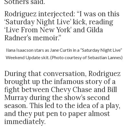
Sothers said.
Rodriguez interjected: “I was on this
‘Saturday Night Live’ kick, reading
‘Live From New York’ and Gilda
Radner’s memoir.”
Ilana Isaacson stars as Jane Curtin in a “Saturday Night Live”
Weekend Update skit. (Photo courtesy of Sebastian Lannes)
During that conversation, Rodriguez
brought up the infamous story of a
fight between Chevy Chase and Bill
Murray during the show’s second
season. This led to the idea of a play,
and they put pen to paper almost
immediately.