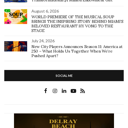
Transformational $1 Million Endowment Gift
August 6, 2026
WORLD PREMIERE OF THE MUSICAL SOUP
BRINGS THE INSPIRING STORY BEHIND MIAMI’S
BELOVED RESTAURANT HY VONG TO THE
STAGE
July 24, 2026
New City Players Announces Season 11: America at
250 – What Holds Us Together When We’re
Pushed Apart?
SOCIAL ME