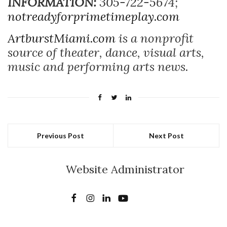
INFORMATION:
305-722-5674;
notreadyforprimetimeplay.com
ArtburstMiami.com
is a nonprofit
source of theater, dance, visual arts,
music and performing arts news.
Previous Post
Next Post
Website Administrator