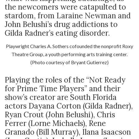
the newcomers were catapulted to
stardom, from Laraine Newman and
John Belushi’s drug addictions to
Gilda Radner’s eating disorder.
Playwright Charles A. Sothers cofounded the nonprofit Roxy
Theatre Group, a youth performing arts training center.
(Photo courtesy of Bryant Gutierrez)
Playing the roles of the “Not Ready
for Prime Time Players” and their
show’s creator are South Florida
actors Dayana Corton (Gilda Radner),
Ryan Crout (John Belushi), Chris
Ferrer (Lorne Michaels), Rene
Granado (Bill Murray), Ilana Isaacson