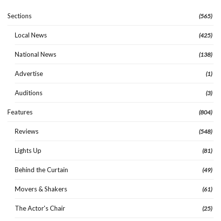
Sections
(565)
Local News
(425)
National News
(138)
Advertise
(1)
Auditions
(3)
Features
(804)
Reviews
(548)
Lights Up
(81)
Behind the Curtain
(49)
Movers & Shakers
(61)
The Actor's Chair
(25)