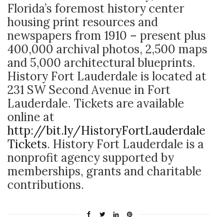
Florida’s foremost history center
housing print resources and
newspapers from 1910 – present plus
400,000 archival photos, 2,500 maps
and 5,000 architectural blueprints.
History Fort Lauderdale is located at
231 SW Second Avenue in Fort
Lauderdale. Tickets are available
online at
http://bit.ly/HistoryFortLauderdale
Tickets
. History Fort Lauderdale is a
nonprofit agency supported by
memberships, grants and charitable
contributions.