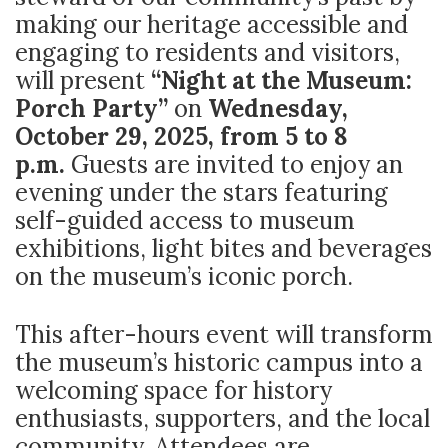
making our heritage accessible and
engaging to residents and visitors,
will present
“Night at the Museum:
Porch Party”
on
Wednesday,
October 29, 2025, from 5 to 8
p.m.
Guests are invited to enjoy an
evening under the stars featuring
self-guided access to museum
exhibitions, light bites and beverages
on the museum’s iconic porch.
This after-hours event will transform
the museum’s historic campus into a
welcoming space for history
enthusiasts, supporters, and the local
community. Attendees are