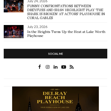
July 24, 2026
FUNNY CONFRONTATIONS BETWEEN
DREYFUSS AND SHAW HIGHLIGHT PLAY ‘THE
SHARK IS BROKEN’ AT ACTORS’ PLAYHOUSE IN
CORAL GABLES
July 23, 2026
In the Heights Turns Up the Heat at Lake Worth
Playhouse
SOCIAL ME