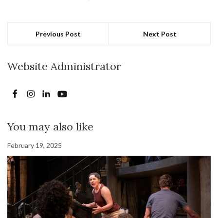
Previous Post
Next Post
Website Administrator
You may also like
February 19, 2025