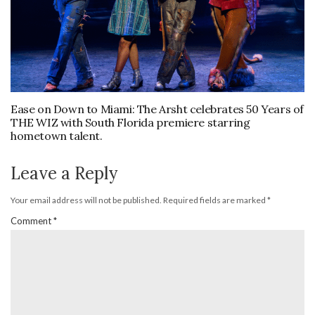
Ease on Down to Miami: The Arsht celebrates 50 Years of
THE WIZ with South Florida premiere starring
hometown talent.
Leave a Reply
Your email address will not be published.
Required fields are marked
*
Comment
*