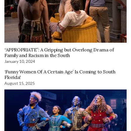
“APPROPRIATE”: A Gripping but Overlong Drama of
Family and Racism in the South
January 10, 2024
‘Funny Women Of A Certain Age’ Is Coming to South
Florida!
August 15, 2025