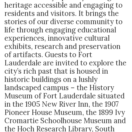
heritage accessible and engaging to
residents and visitors. It brings the
stories of our diverse community to
life through engaging educational
experiences, innovative cultural
exhibits, research and preservation
of artifacts. Guests to Fort
Lauderdale are invited to explore the
city’s rich past that is housed in
historic buildings on a lushly
landscaped campus – the History
Museum of Fort Lauderdale situated
in the 1905 New River Inn, the 1907
Pioneer House Museum, the 1899 Ivy
Cromartie Schoolhouse Museum and
the Hoch Research Library, South