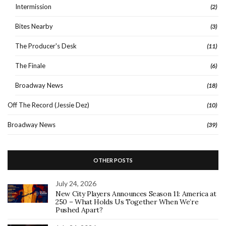
Intermission
(2)
Bites Nearby
(3)
The Producer's Desk
(11)
The Finale
(6)
Broadway News
(18)
Off The Record (Jessie Dez)
(10)
Broadway News
(39)
OTHER POSTS
July 24, 2026
New City Players Announces Season 11: America at
250 – What Holds Us Together When We’re
Pushed Apart?