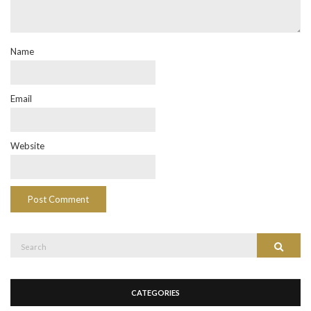
Name
Email
Website
Search
Search
for:
CATEGORIES