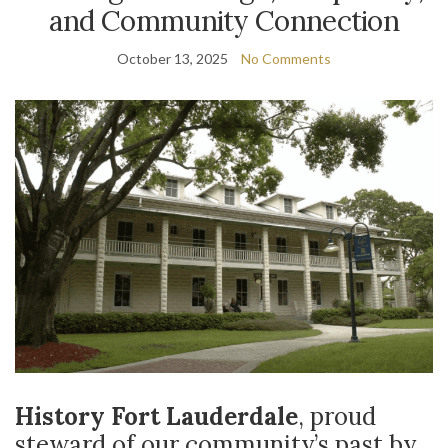
and Community Connection
October 13, 2025
No Comments
History Fort Lauderdale
, proud
steward of our community’s past by