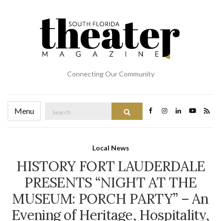
Connecting Our Community
Search
Menu
Search
for:
Local News
HISTORY FORT LAUDERDALE
PRESENTS “NIGHT AT THE
MUSEUM: PORCH PARTY” – An
Evening of Heritage, Hospitality,