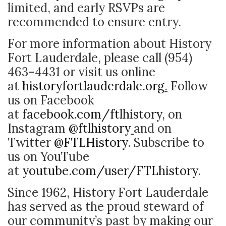
limited, and early RSVPs are
recommended to ensure entry.
For more information about History
Fort Lauderdale, please call (954)
463-4431 or visit us online
at
historyfortlauderdale.org
.
Follow
us on Facebook
at
facebook.com/ftlhistory
,
on
Instagram
@ftlhistory
and on
Twitter
@FTLHistory
. Subscribe to
us on YouTube
at
youtube.com/user/FTLhistory
.
Since 1962, History Fort Lauderdale
has served as the proud steward of
our community’s past by making our