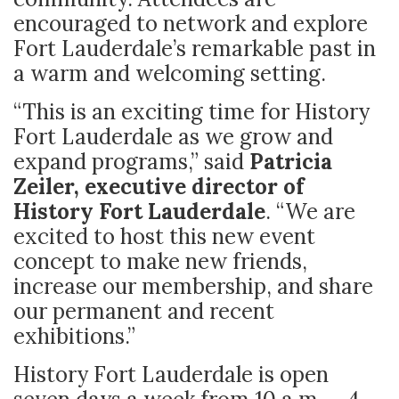
encouraged to network and explore
Fort Lauderdale’s remarkable past in
a warm and welcoming setting.
“This is an exciting time for History
Fort Lauderdale as we grow and
expand programs,” said
Patricia
Zeiler, executive director of
History Fort Lauderdale
. “We are
excited to host this new event
concept to make new friends,
increase our membership, and share
our permanent and recent
exhibitions.”
History Fort Lauderdale is open