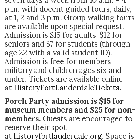
seven days a week from 10 a.m. – 4
p.m. with docent guided tours, daily,
at 1, 2 and 3 p.m. Group walking tours
are available upon special request.
Admission is $15 for adults; $12 for
seniors and $7 for students (through
age 22 with a valid student ID).
Admission is free for members,
military and children ages six and
under. Tickets are available online
at
HistoryFortLauderdaleTickets
.
Porch Party admission is $15 for
museum members and $25 for non-
members.
Guests are encouraged to
reserve their spot
at
historyfortlauderdale.org
. Space is