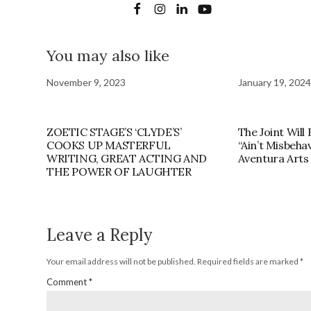
You may also like
November 9, 2023
January 19, 2024
ZOETIC STAGE’S ‘CLYDE’S’
The Joint Will
COOKS UP MASTERFUL
“Ain’t Misbeha
WRITING, GREAT ACTING AND
Aventura Arts 
THE POWER OF LAUGHTER
Leave a Reply
Your email address will not be published.
Required fields are marked
*
Comment
*