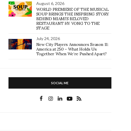
August 6, 2026
WORLD PREMIERE OF THE MUSICAL
SOUP BRINGS THE INSPIRING STORY
BEHIND MIAMI’S BELOVED
RESTAURANT HY VONG TO THE
STAGE
July 24, 2026
New City Players Announces Season 11:
America at 250 – What Holds Us
Together When We’re Pushed Apart?
SOCIAL ME