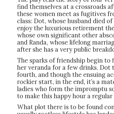
find themselves at a crossroads af
these women meet as fugitives fro
class: Dot, whose husband died of
enjoy the luxurious retirement th
whose own significant other abs
and Randa, whose lifelong marria
after she has a very public break
The sparks of friendship begin to f
her veranda for a few drinks. Dot 
fourth, and though the ensuing acq
rockier start, in the end, it’s a m
ladies who form the impromptu soc
to make this happy hour a regula
What plot there is to be found co