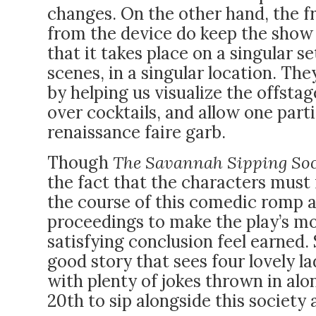
changes. On the other hand, the f
from the device do keep the show v
that it takes place on a singular 
scenes, in a singular location. Th
by helping us visualize the offst
over cocktails, and allow one parti
renaissance faire garb.
Though
The Savannah Sipping So
the fact that the characters must
the course of this comedic romp 
proceedings to make the play’s 
satisfying conclusion feel earned. 
good story that sees four lovely la
with plenty of jokes thrown in al
20th to sip alongside this society