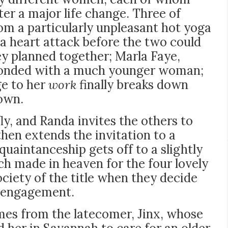
ter a major life change. Three of
m a particularly unpleasant hot yoga
 a heart attack before the two could
ey planned together; Marla Faye,
conded with a much younger woman;
ge to her
work
finally breaks down
down.
ly, and Randa invites the others to
then extends the invitation to a
uaintanceship gets off to a slightly
atch made in heaven for the four lovely
iety of the title when they decide
r engagement.
mes from the latecomer, Jinx, whose