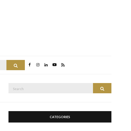
Search
Search
Search
for:
CATEGORIES