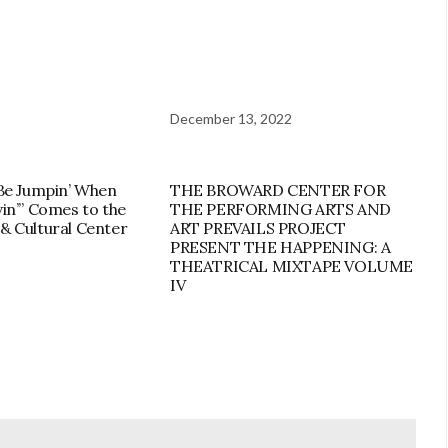
December 13, 2022
 Be Jumpin’ When
THE BROWARD CENTER FOR
vin’” Comes to the
THE PERFORMING ARTS AND
& Cultural Center
ART PREVAILS PROJECT
PRESENT THE HAPPENING: A
THEATRICAL MIXTAPE VOLUME
IV