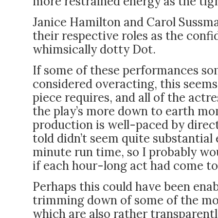
more restrained energy as the t
Janice Hamilton and Carol Sussman
their respective roles as the conf
whimsically dotty Dot.
If some of these performances so
considered overacting, this seems 
piece requires, and all of the actr
the play’s more down to earth m
production is well-paced by direc
told didn’t seem quite substantial 
minute run time, so I probably wou
if each hour-long act had come to
Perhaps this could have been enab
trimming down of some of the mo
which are also rather transparent