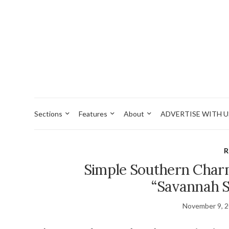
Sections
Features
About
ADVERTISE WITH U
R
Simple Southern Char
“Savannah S
November 9, 