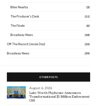
Bites Nearby
(3)
The Producer's Desk
(11)
The Finale
(6)
Broadway News
(18)
Off The Record (Jessie Dez)
(10)
Broadway News
(39)
OTHER POSTS
August 6, 2026
Lake Worth Playhouse Announces
Transformational $1 Million Endowment
Gift