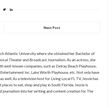
Next Post
ch Atlantic University where she obtained her Bachelor of
sical Theater and Broadcast Journalism. As an actress, she
with well-known companies, such as Delray Beach Playhouse,
ertainment Inc, Lake Worth Playhouse, etc. Not only have
as well. As a television host for Living Local FL TV, Jessie has
 places to eat, shop and play in South Florida. Jessie is
nd journalism into her writing and content creation for The