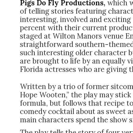
Pigs Do Fly Productions
,
which wa
of telling stories featuring charact
interesting, involved and exciting
percent with their current produc
staged at Wilton Manors venue Em
straightforward southern-themed
such interesting older character b
are brought to life by an equally 
Florida actresses who are giving th
Written by a trio of former sitcom
Hope Wooten,” the play may stick t
formula, but follows that recipe 
comedy cocktail about as sweet as
main characters spend the show s
The play tells the story of four 