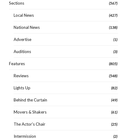
Sections
(567)
Local News
(427)
National News
(138)
Advertise
(1)
Auditions
(3)
Features
(805)
Reviews
(548)
Lights Up
(82)
Behind the Curtain
(49)
Movers & Shakers
(61)
The Actor's Chair
(25)
Intermission
(2)