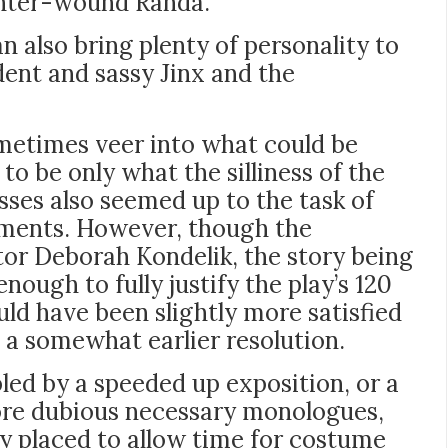
ighter-wound Randa.
 also bring plenty of personality to
ident and sassy Jinx and the
metimes veer into what could be
to be only what the silliness of the
esses also seemed up to the task of
oments. However, though the
tor
Deborah Kondelik
, the story being
enough to fully justify the play’s 120
ld have been slightly more satisfied
 a somewhat earlier resolution.
led by a speeded up exposition, or a
re dubious necessary monologues,
ly placed to allow time for costume