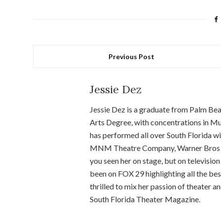
Previous Post
Jessie Dez
Jessie Dez is a graduate from Palm Bea
Arts Degree, with concentrations in Mu
has performed all over South Florida 
MNM Theatre Company, Warner Bros Ent
you seen her on stage, but on television 
been on FOX 29 highlighting all the best
thrilled to mix her passion of theater a
South Florida Theater Magazine.