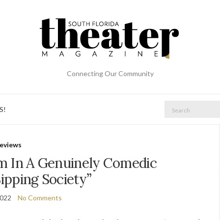
Connecting Our Community
Search
S!
for:
eviews
m In A Genuinely Comedic
ipping Society”
2022
No Comments