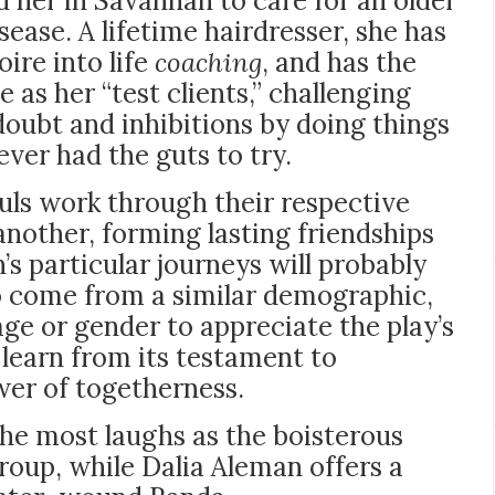
ed her in Savannah to care for an older
sease. A lifetime hairdresser, she has
ire into life
coaching
, and has the
e as her “test clients,” challenging
doubt and inhibitions by doing things
ver had the guts to try.
souls work through their respective
another, forming lasting friendships
s particular journeys will probably
 come from a similar demographic,
age or gender to appreciate the play’s
 learn from its testament to
ower of togetherness.
the most laughs as the boisterous
roup, while Dalia Aleman offers a