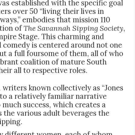
s established with the specific goal
ers over 50 “living their lives in
 ways,” embodies that mission 110
tion of
The Savannah Sipping Society
,
pire Stage. This charming and
 comedy is centered around not one
ut a full foursome of them, all of who
vibrant coalition of mature South
eir all to respective roles.
 writers known collectively as “Jones
o a relatively familiar narrative
to much success, which creates a
 the various adult beverages the
ipping.
very different women, each of whom