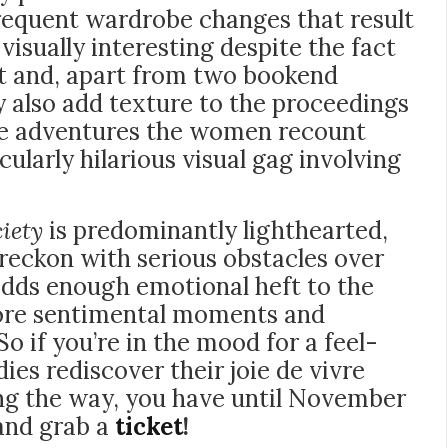
requent wardrobe changes that result
isually interesting despite the fact
set and, apart from two bookend
ey also add texture to the proceedings
age adventures the women recount
cularly hilarious visual gag involving
ciety
is predominantly lighthearted,
 reckon with serious obstacles over
adds enough emotional heft to the
more sentimental moments and
So if you’re in the mood for a feel-
dies rediscover their joie de vivre
ong the way, you have until November
 and grab a
ticket
!