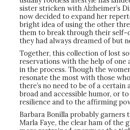
usually rootless lifestyle has land
sister stricken with Alzheimer’s Di
now decided to expand her reperto
bright idea of using the other thre
them to break through their self-
they had always dreamed of but ne
Together, this collection of lost 
reservations with the help of one 
in the process. Though the women’
resonate the most with those who
there’s no need to be of a certain 
broad and accessible humor, or to
resilience and to the affirming p
Barbara Bonilla probably garners 
Marla Faye, the clear ham of the g