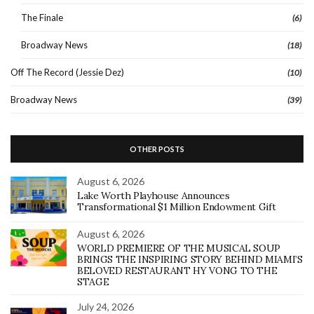
The Finale
(6)
Broadway News
(18)
Off The Record (Jessie Dez)
(10)
Broadway News
(39)
OTHER POSTS
August 6, 2026
Lake Worth Playhouse Announces
Transformational $1 Million Endowment Gift
August 6, 2026
WORLD PREMIERE OF THE MUSICAL SOUP
BRINGS THE INSPIRING STORY BEHIND MIAMI’S
BELOVED RESTAURANT HY VONG TO THE
STAGE
July 24, 2026