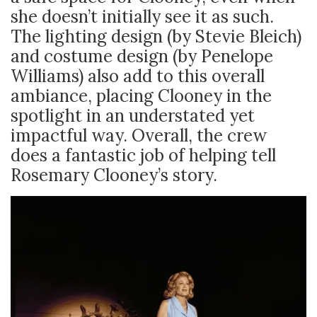
she doesn’t initially see it as such.
The lighting design (by Stevie Bleich)
and costume design (by Penelope
Williams) also add to this overall
ambiance, placing Clooney in the
spotlight in an understated yet
impactful way. Overall, the crew
does a fantastic job of helping tell
Rosemary Clooney’s story.