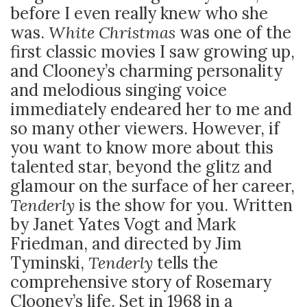
before I even really knew who she
was.
White Christmas
was one of the
first classic movies I saw growing up,
and Clooney’s charming personality
and melodious singing voice
immediately endeared her to me and
so many other viewers. However, if
you want to know more about this
talented star, beyond the glitz and
glamour on the surface of her career,
Tenderly
is the show for you. Written
by Janet Yates Vogt and Mark
Friedman, and directed by Jim
Tyminski,
Tenderly
tells the
comprehensive story of Rosemary
Clooney’s life. Set in 1968 in a