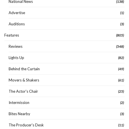
National News
(138)
Advertise
(1)
Auditions
(3)
Features
(805)
Reviews
(548)
Lights Up
(82)
Behind the Curtain
(49)
Movers & Shakers
(61)
The Actor's Chair
(25)
Intermission
(2)
Bites Nearby
(3)
The Producer's Desk
(11)