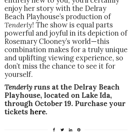
entirely new to you, you’ll certainly
enjoy her story with the Delray
Beach Playhouse’s production of
Tenderly
! The show is equal parts
powerful and joyful in its depiction of
Rosemary Clooney’s world—this
combination makes for a truly unique
and uplifting viewing experience, so
don’t miss the chance to see it for
yourself.
Tenderly
runs at the Delray Beach
Playhouse, located on Lake Ida,
through October 19. Purchase your
tickets
here
.