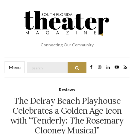
Connecting Our Community
Search
Menu
Search
for:
Reviews
The Delray Beach Playhouse
Celebrates a Golden Age Icon
with “Tenderly: The Rosemary
Clooney Musical”