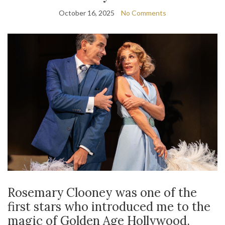
October 16, 2025
No Comments
Rosemary Clooney was one of the
first stars who introduced me to the
magic of Golden Age Hollywood,