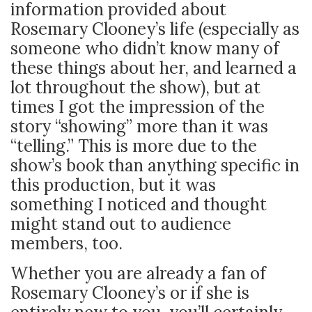
information provided about
Rosemary Clooney’s life (especially as
someone who didn’t know many of
these things about her, and learned a
lot throughout the show), but at
times I got the impression of the
story “showing” more than it was
“telling.” This is more due to the
show’s book than anything specific in
this production, but it was
something I noticed and thought
might stand out to audience
members, too.
Whether you are already a fan of
Rosemary Clooney’s or if she is