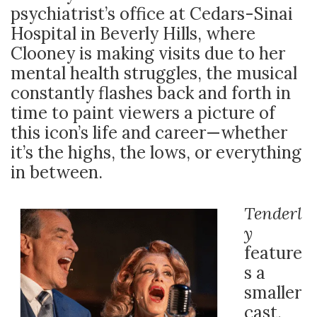
psychiatrist’s office at Cedars-Sinai
Hospital in Beverly Hills, where
Clooney is making visits due to her
mental health struggles, the musical
constantly flashes back and forth in
time to paint viewers a picture of
this icon’s life and career—whether
it’s the highs, the lows, or everything
in between.
Tenderl
y
feature
s a
smaller
cast,