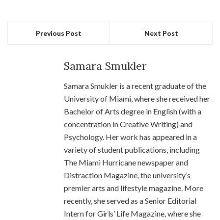
Previous Post
Next Post
Samara Smukler
Samara Smukler is a recent graduate of the
University of Miami, where she received her
Bachelor of Arts degree in English (with a
concentration in Creative Writing) and
Psychology. Her work has appeared in a
variety of student publications, including
The Miami Hurricane newspaper and
Distraction Magazine, the university’s
premier arts and lifestyle magazine. More
recently, she served as a Senior Editorial
Intern for Girls’ Life Magazine, where she