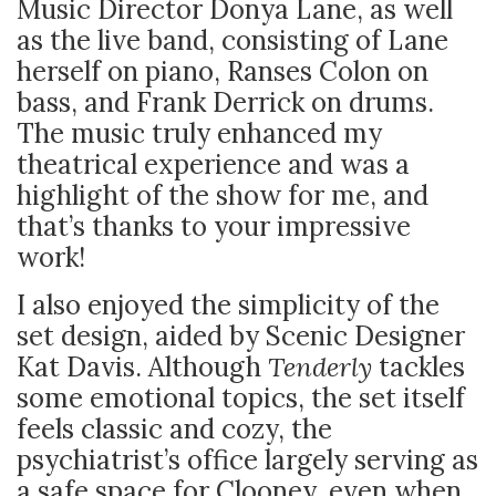
Music Director Donya Lane, as well
as the live band, consisting of Lane
herself on piano, Ranses Colon on
bass, and Frank Derrick on drums.
The music truly enhanced my
theatrical experience and was a
highlight of the show for me, and
that’s thanks to your impressive
work!
I also enjoyed the simplicity of the
set design, aided by Scenic Designer
Kat Davis. Although
Tenderly
tackles
some emotional topics, the set itself
feels classic and cozy, the
psychiatrist’s office largely serving as
a safe space for Clooney, even when