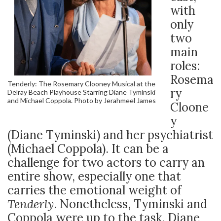
with
only
two
main
roles:
Rosema
Tenderly: The Rosemary Clooney Musical at the
ry
Delray Beach Playhouse Starring Diane Tyminski
and Michael Coppola. Photo by Jerahmeel James
Cloone
y
(Diane Tyminski) and her psychiatrist
(Michael Coppola). It can be a
challenge for two actors to carry an
entire show, especially one that
carries the emotional weight of
Tenderly
. Nonetheless, Tyminski and
Coppola were up to the task. Diane