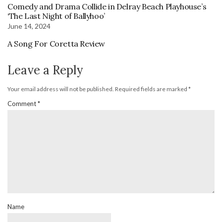
Comedy and Drama Collide in Delray Beach Playhouse’s
‘The Last Night of Ballyhoo’
June 14, 2024
A Song For Coretta Review
Leave a Reply
Your email address will not be published.
Required fields are marked
*
Comment
*
Name