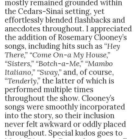
mostly remained grounded within
the Cedars-Sinai setting, yet
effortlessly blended flashbacks and
anecdotes throughout. I appreciated
the addition of Rosemary Clooney’s
songs, including hits such as “
Hey
There,” “Come On-a My House,”
“Sisters,” “Botch-a-Me,” “Mambo
Italiano,” “Sway,”
and, of course,
“
Tenderly
,” the latter of which is
performed multiple times
throughout the show. Clooney’s
songs were smoothly incorporated
into the story, so their inclusion
never felt awkward or oddly placed
throughout. Special kudos goes to