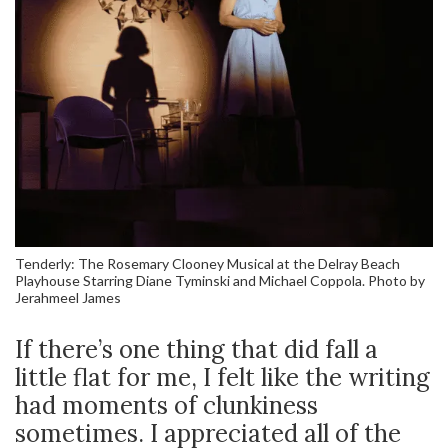
Tenderly: The Rosemary Clooney Musical at the Delray Beach
Playhouse Starring Diane Tyminski and Michael Coppola. Photo by
Jerahmeel James
If there’s one thing that did fall a
little flat for me, I felt like the writing
had moments of clunkiness
sometimes. I appreciated all of the