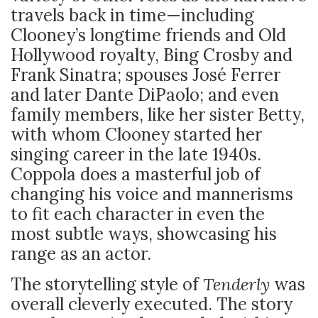
travels back in time—including
Clooney’s longtime friends and Old
Hollywood royalty, Bing Crosby and
Frank Sinatra; spouses José Ferrer
and later Dante DiPaolo; and even
family members, like her sister Betty,
with whom Clooney started her
singing career in the late 1940s.
Coppola does a masterful job of
changing his voice and mannerisms
to fit each character in even the
most subtle ways, showcasing his
range as an actor.
The storytelling style of
Tenderly
was
overall cleverly executed. The story