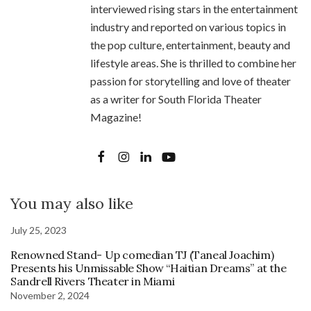
interviewed rising stars in the entertainment
industry and reported on various topics in
the pop culture, entertainment, beauty and
lifestyle areas. She is thrilled to combine her
passion for storytelling and love of theater
as a writer for South Florida Theater
Magazine!
You may also like
July 25, 2023
Renowned Stand- Up comedian TJ (Taneal Joachim)
Presents his Unmissable Show “Haitian Dreams” at the
Sandrell Rivers Theater in Miami
November 2, 2024