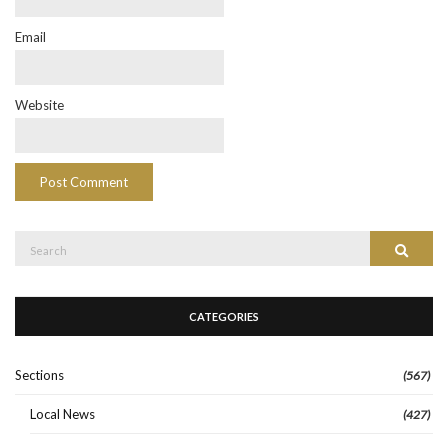
Email
Website
Search
Search
for:
CATEGORIES
Sections
(567)
Local News
(427)