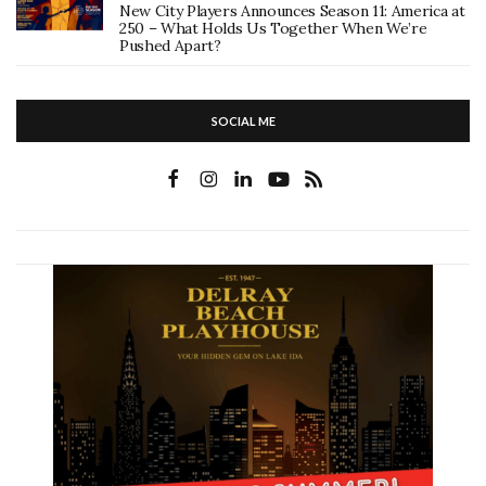
New City Players Announces Season 11: America at
250 – What Holds Us Together When We’re
Pushed Apart?
SOCIAL ME