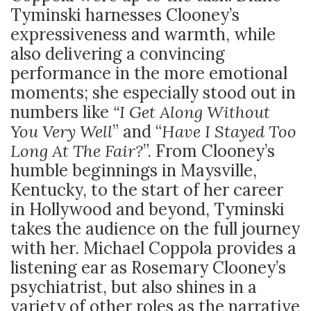
Tyminski harnesses Clooney’s
expressiveness and warmth, while
also delivering a convincing
performance in the more emotional
moments; she especially stood out in
numbers like
“I Get Along Without
You Very Well
” and “
Have I Stayed Too
Long At The Fair?
”. From Clooney’s
humble beginnings in Maysville,
Kentucky, to the start of her career
in Hollywood and beyond, Tyminski
takes the audience on the full journey
with her. Michael Coppola provides a
listening ear as Rosemary Clooney’s
psychiatrist, but also shines in a
variety of other roles as the narrative