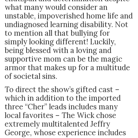
what many would consider an
unstable, impoverished home life and
undiagnosed learning disability. Not
to mention all that bullying for
simply looking different! Luckily,
being blessed with a loving and
supportive mom can be the magic
armor that makes up for a multitude
of societal sins.
To direct the show’s gifted cast –
which in addition to the imported
three “Cher” leads includes many
local favorites – The Wick chose
extremely multitalented Jeffry
George, whose experience includes