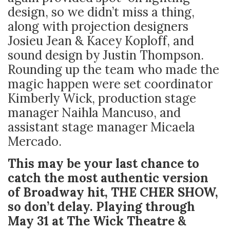
design, so we didn’t miss a thing,
along with projection designers
Josieu Jean & Kacey Koploff, and
sound design by Justin Thompson.
Rounding up the team who made the
magic happen were set coordinator
Kimberly Wick, production stage
manager Naihla Mancuso, and
assistant stage manager Micaela
Mercado.
This may be your last chance to
catch the most authentic version
of Broadway hit, THE CHER SHOW,
so don’t delay. Playing through
May 31 at The Wick Theatre &