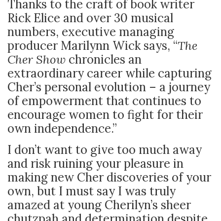
Thanks to the craft of book writer
Rick Elice and over 30 musical
numbers, executive managing
producer Marilynn Wick says, “
The
Cher
Show
chronicles an
extraordinary career while capturing
Cher’s personal evolution – a journey
of empowerment that continues to
encourage women to fight for their
own independence.”
I don’t want to give too much away
and risk ruining your pleasure in
making new Cher discoveries of your
own, but I must say I was truly
amazed at young Cherilyn’s sheer
chutzpah and determination despite