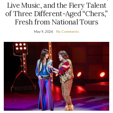
Live Music, and the Fiery Talent
of Three Different-Aged “Chers,”
Fresh from National Tours
May 9, 2026
No Comments