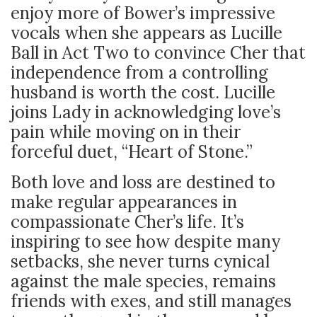
enjoy more of Bower’s impressive
vocals when she appears as Lucille
Ball in Act Two to convince Cher that
independence from a controlling
husband is worth the cost. Lucille
joins Lady in acknowledging love’s
pain while moving on in their
forceful duet, “Heart of Stone.”
Both love and loss are destined to
make regular appearances in
compassionate Cher’s life. It’s
inspiring to see how despite many
setbacks, she never turns cynical
against the male species, remains
friends with exes, and still manages