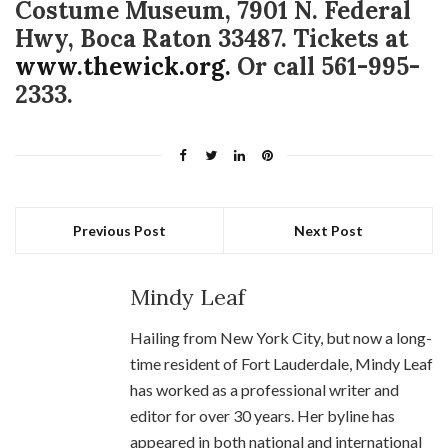
Costume Museum, 7901 N. Federal
Hwy, Boca Raton 33487. Tickets at
www.thewick.org.
Or call 561-995-
2333.
Previous Post
Next Post
Mindy Leaf
Hailing from New York City, but now a long-
time resident of Fort Lauderdale, Mindy Leaf
has worked as a professional writer and
editor for over 30 years. Her byline has
appeared in both national and international