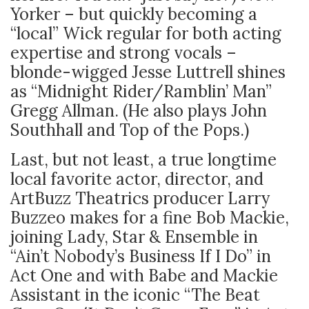
Yorker – but quickly becoming a
“local” Wick regular for both acting
expertise and strong vocals –
blonde-wigged Jesse Luttrell shines
as “Midnight Rider/Ramblin’ Man”
Gregg Allman. (He also plays John
Southhall and Top of the Pops.)
Last, but not least, a true longtime
local favorite actor, director, and
ArtBuzz Theatrics producer Larry
Buzzeo makes for a fine Bob Mackie,
joining Lady, Star & Ensemble in
“Ain’t Nobody’s Business If I Do” in
Act One and with Babe and Mackie
Assistant in the iconic “The Beat