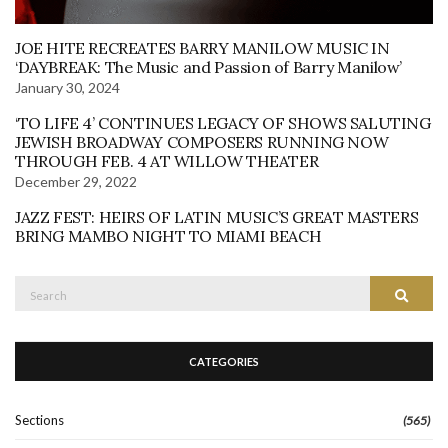
JOE HITE RECREATES BARRY MANILOW MUSIC IN
‘DAYBREAK: The Music and Passion of Barry Manilow’
January 30, 2024
‘TO LIFE 4’ CONTINUES LEGACY OF SHOWS SALUTING
JEWISH BROADWAY COMPOSERS RUNNING NOW
THROUGH FEB. 4 AT WILLOW THEATER
December 29, 2022
JAZZ FEST: HEIRS OF LATIN MUSIC’S GREAT MASTERS
BRING MAMBO NIGHT TO MIAMI BEACH
Search
Search
for:
CATEGORIES
Sections
(565)