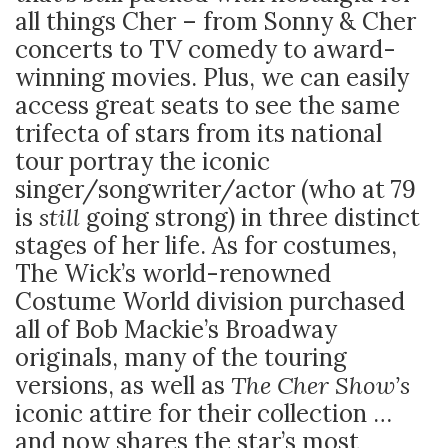
all things Cher – from Sonny & Cher
concerts to TV comedy to award-
winning movies. Plus, we can easily
access great seats to see the same
trifecta of stars from its national
tour portray the iconic
singer/songwriter/actor (who at 79
is
still
going strong) in three distinct
stages of her life. As for costumes,
The Wick’s world-renowned
Costume World division purchased
all of Bob Mackie’s Broadway
originals, many of the touring
versions, as well as
The Cher Show’s
iconic attire for their collection …
and now shares the star’s most