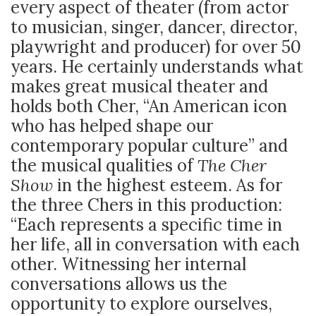
every aspect of theater (from actor
to musician, singer, dancer, director,
playwright and producer) for over 50
years. He certainly understands what
makes great musical theater and
holds both Cher, “An American icon
who has helped shape our
contemporary popular culture” and
the musical qualities of
The Cher
Show
in the highest esteem. As for
the three Chers in this production:
“Each represents a specific time in
her life, all in conversation with each
other. Witnessing her internal
conversations allows us the
opportunity to explore ourselves,