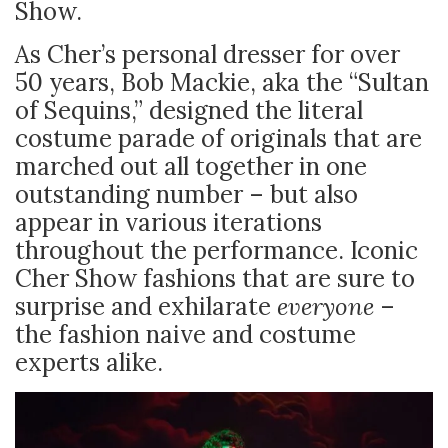
Show.
As Cher’s personal dresser for over
50 years, Bob Mackie, aka the “Sultan
of Sequins,” designed the literal
costume parade of originals that are
marched out all together in one
outstanding number – but also
appear in various iterations
throughout the performance. Iconic
Cher Show fashions that are sure to
surprise and exhilarate
everyone
–
the fashion naive and costume
experts alike.