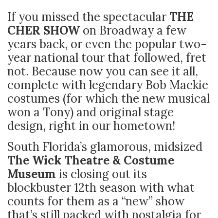
If you missed the spectacular
THE
CHER SHOW
on Broadway a few
years back, or even the popular two-
year national tour that followed, fret
not. Because now you can see it all,
complete with legendary Bob Mackie
costumes (for which the new musical
won a Tony) and original stage
design, right in our hometown!
South Florida’s glamorous, midsized
The Wick Theatre & Costume
Museum
is closing out its
blockbuster 12th season with what
counts for them as a “new” show
that’s still packed with nostalgia for