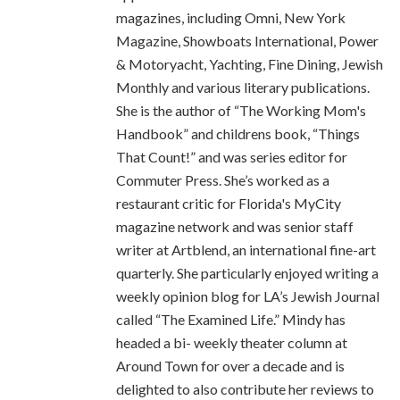
magazines, including Omni, New York
Magazine, Showboats International, Power
& Motoryacht, Yachting, Fine Dining, Jewish
Monthly and various literary publications.
She is the author of “The Working Mom's
Handbook” and childrens book, “Things
That Count!” and was series editor for
Commuter Press. She’s worked as a
restaurant critic for Florida's MyCity
magazine network and was senior staff
writer at Artblend, an international fine-art
quarterly. She particularly enjoyed writing a
weekly opinion blog for LA’s Jewish Journal
called “The Examined Life.” Mindy has
headed a bi- weekly theater column at
Around Town for over a decade and is
delighted to also contribute her reviews to