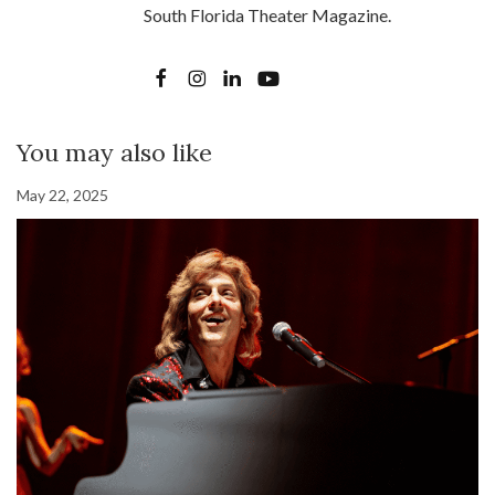
South Florida Theater Magazine.
You may also like
May 22, 2025