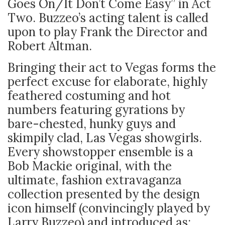
Goes On/It Don’t Come Easy” in Act
Two. Buzzeo’s acting talent is called
upon to play Frank the Director and
Robert Altman.
Bringing their act to Vegas forms the
perfect excuse for elaborate, highly
feathered costuming and hot
numbers featuring gyrations by
bare-chested, hunky guys and
skimpily clad, Las Vegas showgirls.
Every showstopper ensemble is a
Bob Mackie original, with the
ultimate, fashion extravaganza
collection presented by the design
icon himself (convincingly played by
Larry Buzzeo) and introduced as: