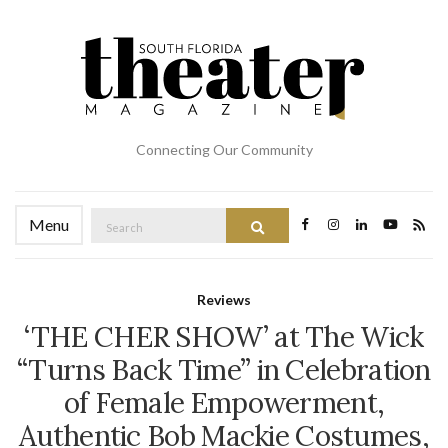
Connecting Our Community
Search
Menu
Search
for:
Reviews
‘THE CHER SHOW’ at The Wick
“Turns Back Time” in Celebration
of Female Empowerment,
Authentic Bob Mackie Costumes,