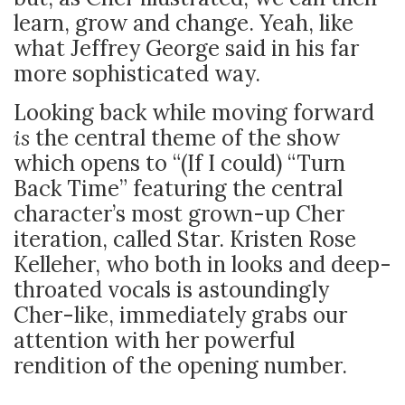
learn, grow and change. Yeah, like
what Jeffrey George said in his far
more sophisticated way.
Looking back while moving forward
is
the central theme of the show
which opens to “(If I could) “Turn
Back Time” featuring the central
character’s most grown-up Cher
iteration, called Star. Kristen Rose
Kelleher, who both in looks and deep-
throated vocals is astoundingly
Cher-like, immediately grabs our
attention with her powerful
rendition of the opening number.