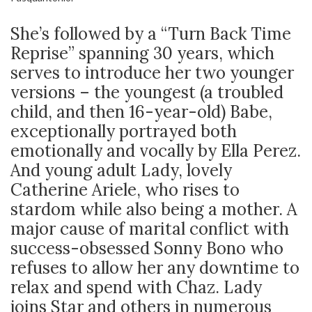
She’s followed by a “Turn Back Time
Reprise” spanning 30 years, which
serves to introduce her two younger
versions – the youngest (a troubled
child, and then 16-year-old) Babe,
exceptionally portrayed both
emotionally and vocally by Ella Perez.
And young adult Lady, lovely
Catherine Ariele, who rises to
stardom while also being a mother. A
major cause of marital conflict with
success-obsessed Sonny Bono who
refuses to allow her any downtime to
relax and spend with Chaz. Lady
joins Star and others in numerous