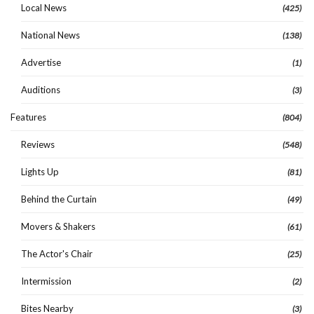
Local News
(425)
National News
(138)
Advertise
(1)
Auditions
(3)
Features
(804)
Reviews
(548)
Lights Up
(81)
Behind the Curtain
(49)
Movers & Shakers
(61)
The Actor's Chair
(25)
Intermission
(2)
Bites Nearby
(3)