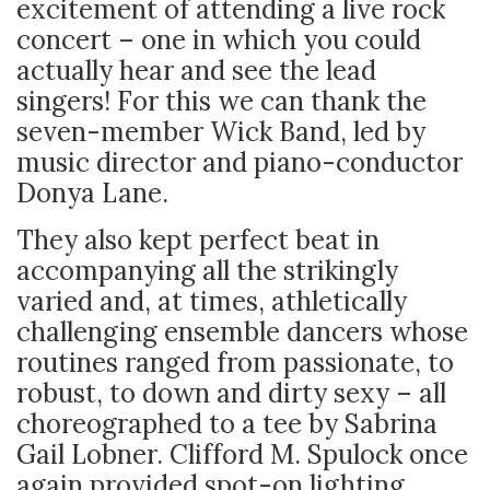
excitement of attending a live rock
concert – one in which you could
actually hear and see the lead
singers! For this we can thank the
seven-member Wick Band, led by
music director and piano-conductor
Donya Lane.
They also kept perfect beat in
accompanying all the strikingly
varied and, at times, athletically
challenging ensemble dancers whose
routines ranged from passionate, to
robust, to down and dirty sexy – all
choreographed to a tee by Sabrina
Gail Lobner. Clifford M. Spulock once
again provided spot-on lighting