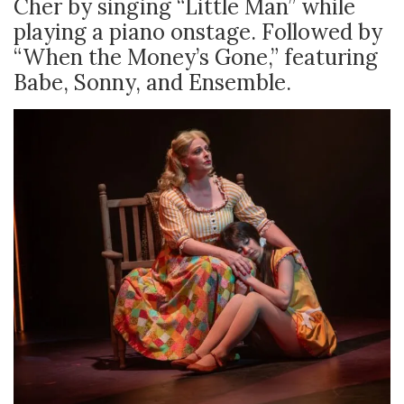
Cher by singing “Little Man” while
playing a piano onstage. Followed by
“When the Money’s Gone,” featuring
Babe, Sonny, and Ensemble.