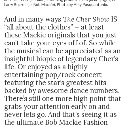
Larry Buzzeo (as Bob Mackie). Photo by Amy Pasquantonio.
And in many ways
The Cher Show
IS
“all about the clothes” – at least
these Mackie originals that you just
can’t take your eyes off of. So while
the musical can be appreciated as an
insightful biopic of legendary Cher’s
life. Or enjoyed as a highly
entertaining pop/rock concert
featuring the star’s greatest hits
backed by awesome dance numbers.
There’s still one more high point that
grabs your attention early on and
never lets go. And that’s seeing it as
the ultimate Bob Mackie Fashion