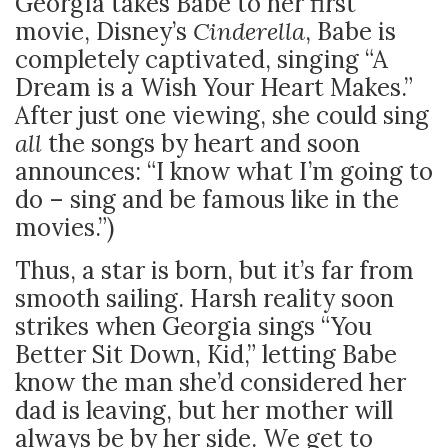
Georgia takes Babe to her first
movie, Disney’s
Cinderella
, Babe is
completely captivated, singing “A
Dream is a Wish Your Heart Makes.”
After just one viewing, she could sing
all
the songs by heart and soon
announces: “I know what I’m going to
do – sing and be famous like in the
movies.”)
Thus, a star is born, but it’s far from
smooth sailing. Harsh reality soon
strikes when Georgia sings “You
Better Sit Down, Kid,” letting Babe
know the man she’d considered her
dad is leaving, but her mother will
always be by her side. We get to