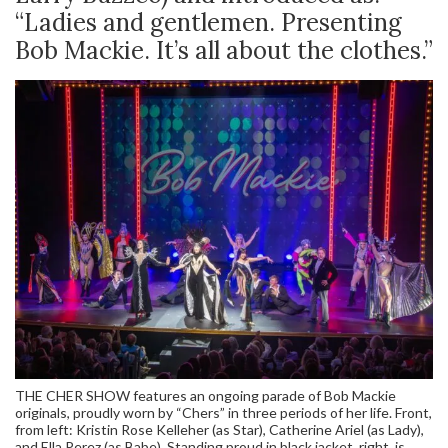
“Ladies and gentlemen. Presenting
Bob Mackie. It’s all about the clothes.”
THE CHER SHOW features an ongoing parade of Bob Mackie
originals, proudly worn by “Chers” in three periods of her life. Front,
from left: Kristin Rose Kelleher (as Star), Catherine Ariel (as Lady),
and Ella Perez (as Babe). Standing proud in black jacket, right, is