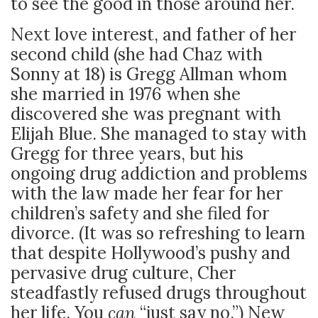
to see the good in those around her.
Next love interest, and father of her
second child (she had Chaz with
Sonny at 18) is Gregg Allman whom
she married in 1976 when she
discovered she was pregnant with
Elijah Blue. She managed to stay with
Gregg for three years, but his
ongoing drug addiction and problems
with the law made her fear for her
children’s safety and she filed for
divorce. (It was so refreshing to learn
that despite Hollywood’s pushy and
pervasive drug culture, Cher
steadfastly refused drugs throughout
her life. You
can
“just say no.”) New