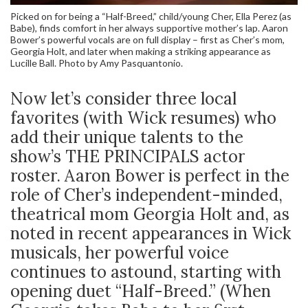
Picked on for being a “Half-Breed,” child/young Cher, Ella Perez (as
Babe), finds comfort in her always supportive mother’s lap. Aaron
Bower’s powerful vocals are on full display – first as Cher’s mom,
Georgia Holt, and later when making a striking appearance as
Lucille Ball. Photo by Amy Pasquantonio.
Now let’s consider three local
favorites (with Wick resumes) who
add their unique talents to the
show’s THE PRINCIPALS actor
roster. Aaron Bower is perfect in the
role of Cher’s independent-minded,
theatrical mom Georgia Holt and, as
noted in recent appearances in Wick
musicals, her powerful voice
continues to astound, starting with
opening duet “Half-Breed.” (When