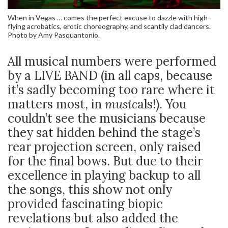
When in Vegas … comes the perfect excuse to dazzle with high-
flying acrobatics, erotic choreography, and scantily clad dancers.
Photo by Amy Pasquantonio.
All musical numbers were performed
by a LIVE BAND (in all caps, because
it’s sadly becoming too rare where it
matters most, in
music
als!). You
couldn’t see the musicians because
they sat hidden behind the stage’s
rear projection screen, only raised
for the final bows. But due to their
excellence in playing backup to all
the songs, this show not only
provided fascinating biopic
revelations but also added the