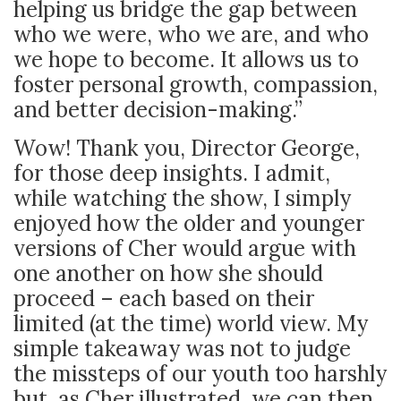
helping us bridge the gap between
who we were, who we are, and who
we hope to become. It allows us to
foster personal growth, compassion,
and better decision-making.”
Wow! Thank you, Director George,
for those deep insights. I admit,
while watching the show, I simply
enjoyed how the older and younger
versions of Cher would argue with
one another on how she should
proceed – each based on their
limited (at the time) world view. My
simple takeaway was not to judge
the missteps of our youth too harshly
but, as Cher illustrated, we can then