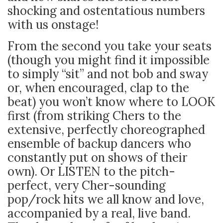
shocking and ostentatious numbers
with us onstage!
From the second you take your seats
(though you might find it impossible
to simply “sit” and not bob and sway
or, when encouraged, clap to the
beat) you won’t know where to LOOK
first (from striking Chers to the
extensive, perfectly choreographed
ensemble of backup dancers who
constantly put on shows of their
own). Or LISTEN to the pitch-
perfect, very Cher-sounding
pop/rock hits we all know and love,
accompanied by a real, live band.