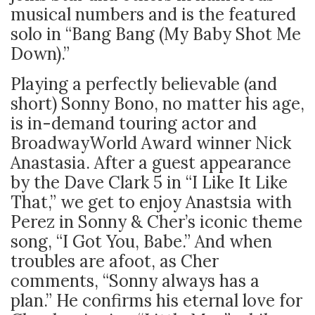
musical numbers and is the featured
solo in “Bang Bang (My Baby Shot Me
Down).”
Playing a perfectly believable (and
short) Sonny Bono, no matter his age,
is in-demand touring actor and
BroadwayWorld Award winner Nick
Anastasia. After a guest appearance
by the Dave Clark 5 in “I Like It Like
That,” we get to enjoy Anastsia with
Perez in Sonny & Cher’s iconic theme
song, “I Got You, Babe.” And when
troubles are afoot, as Cher
comments, “Sonny always has a
plan.” He confirms his eternal love for