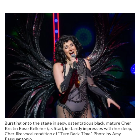
Bursting onto the stage in sexy, ostentatious black, mature Cher,
Kristin Rose Kelleher (as Star), instantly impresses with her deep,
Cher-like vocal rendition of “Turn Back Time.” Photo by Amy
Pasquantonio.