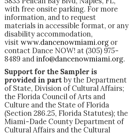
5833 Pelican Bay Blvd, Naples, FL,
with free onsite parking. For more
information, and to request
materials in accessible format, or any
disability accommodation,
visit
www.dancenowmiami.org
or
contact Dance NOW! at (305) 975-
8489 and
info@dancenowmiami.org
.
Support for the Sampler is
provided in part
by the Department
of State, Division of Cultural Affairs;
the Florida Council of Arts and
Culture and the State of Florida
(Section 286.25, Florida Statutes); the
Miami-Dade County Department of
Cultural Affairs and the Cultural