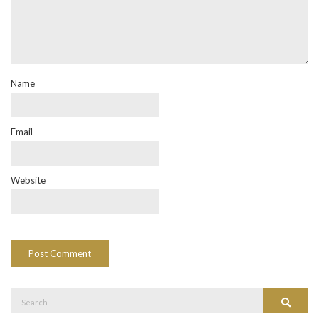
Name
Email
Website
Search
Search
for: