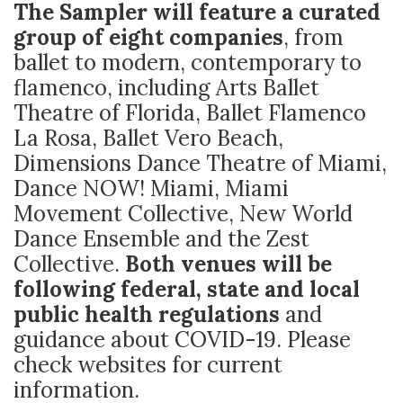
The Sampler will feature a curated
group of eight companies
, from
ballet to modern, contemporary to
flamenco, including Arts Ballet
Theatre of Florida, Ballet Flamenco
La Rosa, Ballet Vero Beach,
Dimensions Dance Theatre of Miami,
Dance NOW! Miami, Miami
Movement Collective, New World
Dance Ensemble and the Zest
Collective.
Both venues will be
following federal, state and local
public health regulations
and
guidance about COVID-19. Please
check websites for current
information.