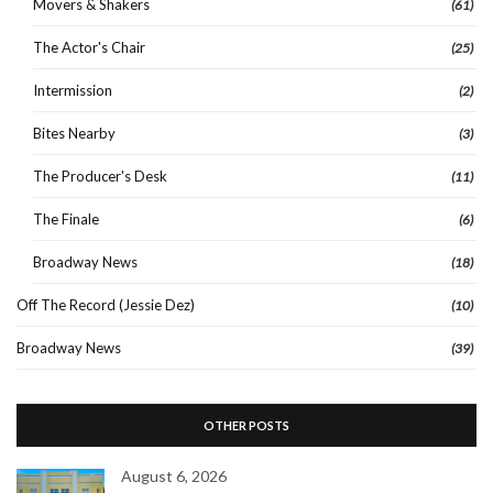
Movers & Shakers
(61)
The Actor's Chair
(25)
Intermission
(2)
Bites Nearby
(3)
The Producer's Desk
(11)
The Finale
(6)
Broadway News
(18)
Off The Record (Jessie Dez)
(10)
Broadway News
(39)
OTHER POSTS
August 6, 2026