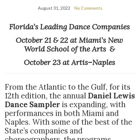
August 31, 2022
No Comments
Florida’s Leading Dance Companies
October 21 & 22 at Miami’s New
World School of the Arts &
October 23 at Artis–Naples
From the Atlantic to the Gulf, for its
12th edition, the annual
Daniel Lewis
Dance Sampler
is expanding, with
performances in both Miami and
Naples. With some of the best of the
State’s companies and
choreographers, the programs