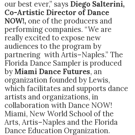
our best ever,” says
Diego Salterini,
Co-Artistic Director of Dance
NOW!,
one of the producers and
performing companies. “We are
really excited to expose new
audiences to the program by
partnering with Artis–Naples.” The
Florida Dance Sampler is produced
by
Miami Dance Futures
, an
organization founded by Lewis,
which facilitates and supports dance
artists and organizations, in
collaboration with Dance NOW!
Miami, New World School of the
Arts, Artis–Naples and the Florida
Dance Education Organization.