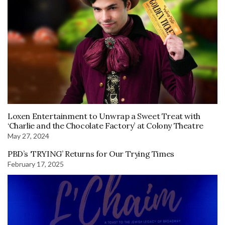
Loxen Entertainment to Unwrap a Sweet Treat with
‘Charlie and the Chocolate Factory’ at Colony Theatre
May 27, 2024
PBD’s ‘TRYING’ Returns for Our Trying Times
February 17, 2025