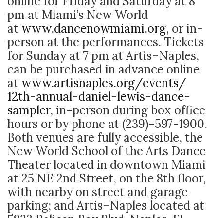
online for Friday and Saturday at 8
pm at Miami’s New World
at
www.dancenowmiami.org
, or in-
person at the performances. Tickets
for Sunday at 7 pm at Artis–Naples,
can be purchased in advance online
at
www.artisnaples.org/events/
12th-annual-daniel-lewis-
dance-
sampler
, in-person during box office
hours or by phone at (239)-597-1900.
Both venues are fully accessible, the
New World School of the Arts Dance
Theater located in downtown Miami
at 25 NE 2nd Street, on the 8th floor,
with nearby on street and garage
parking; and Artis–Naples located at