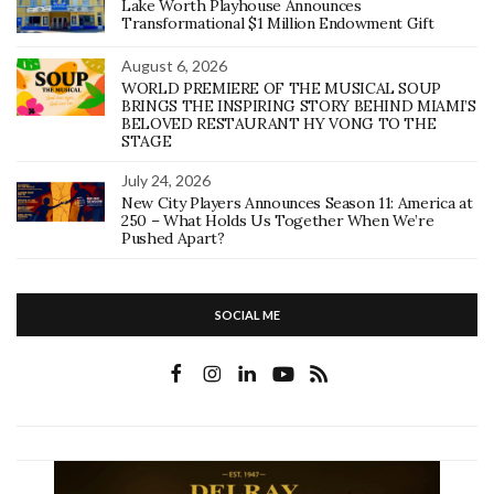
Lake Worth Playhouse Announces
Transformational $1 Million Endowment Gift
August 6, 2026
WORLD PREMIERE OF THE MUSICAL SOUP
BRINGS THE INSPIRING STORY BEHIND MIAMI’S
BELOVED RESTAURANT HY VONG TO THE
STAGE
July 24, 2026
New City Players Announces Season 11: America at
250 – What Holds Us Together When We’re
Pushed Apart?
SOCIAL ME