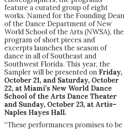
feature a curated group of eight
works. Named for the Founding Dean
of the Dance Department of New
World School of the Arts (NWSA), the
program of short pieces and
excerpts launches the season of
dance in all of Southeast and
Southwest Florida. This year, the
Sampler will be presented on
Friday,
October 21, and Saturday, October
22, at Miami’s New World Dance
School of the Arts Dance Theater
and Sunday, October 23, at Artis–
Naples Hayes Hall.
“These performances promises to be