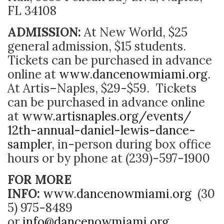
FL 34108
ADMISSION:
At New World, $25
general admission, $15 students.
Tickets can be purchased in advance
online at
www.dancenowmiami.org
.
At Artis–Naples, $29-$59. Tickets
can be purchased in advance online
at
www.artisnaples.org/events/
12th-annual-daniel-lewis-
dance-
sampler
, in-person during box office
hours or by phone at (239)-597-1900
FOR MORE
INFO:
www.dancenowmiami.org
(30
5) 975-8489
or
info@dancenowmiami.org