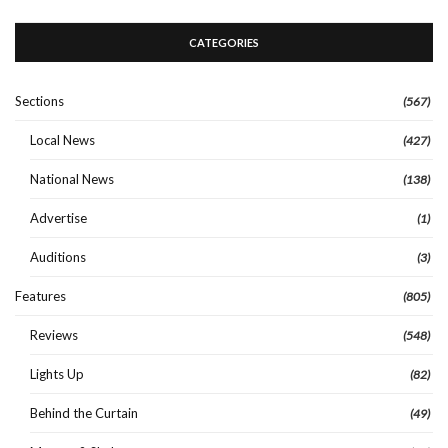
CATEGORIES
Sections
(567)
Local News
(427)
National News
(138)
Advertise
(1)
Auditions
(3)
Features
(805)
Reviews
(548)
Lights Up
(82)
Behind the Curtain
(49)