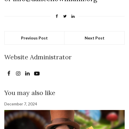
Previous Post
Next Post
Website Administrator
You may also like
December 7, 2024