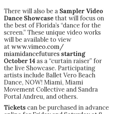
There will also be a
Sampler Video
Dance Showcase
that will focus on
the best of Florida’s “dance for the
screen.” These unique video works
will be available to view
at
www.vimeo.com/
miamidancefutures
starting
October 14
as a “curtain raiser” for
the live Showcase. Participating
artists include Ballet Vero Beach
Dance, NOW! Miami, Miami
Movement Collective and Sandra
Portal Andreu, and others.
Tickets
can be purchased in advance