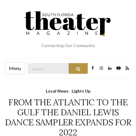
Connecting Our Community
Search
Menu
Search
for:
Local News
Lights Up
FROM THE ATLANTIC TO THE
GULF THE DANIEL LEWIS
DANCE SAMPLER EXPANDS FOR
2022