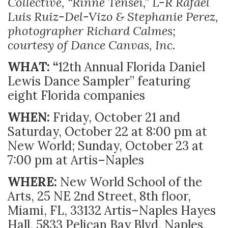
Collective, “Rinne Tensei,” L-R Rafael
Luis Ruiz-Del-Vizo & Stephanie Perez,
photographer Richard Calmes;
courtesy of Dance Canvas, Inc.
WHAT: “
12th Annual Florida Daniel
Lewis Dance Sampler” featuring
eight Florida companies
WHEN:
Friday, October 21 and
Saturday, October 22 at 8:00 pm at
New World; Sunday, October 23 at
7:00 pm at Artis–Naples
WHERE:
New World School of the
Arts, 25 NE 2nd Street, 8th floor,
Miami, FL, 33132 Artis–Naples Hayes
Hall, 5833 Pelican Bay Blvd, Naples,