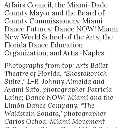
Affairs Council, the Miami-Dade
County Mayor and the Board of
County Commissioners; Miami
Dance Futures; Dance NOW! Miami;
New World School of the Arts; the
Florida Dance Education
Organization; and Artis–Naples.
Photographs from top: Arts Ballet
Theatre of Florida, “Shostakovich
Suite ,” L-R Johnny Almeida and
Ayami Sato, photographer Patricia
Laine; Dance NOW! Miami and the
Limón Dance Company, “The
Waldstein Sonata,’ photographer
Carlos Ochoa; Miami Movement