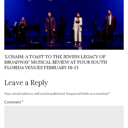
‘L’CHAIM: A TOAST TO THE JEWISH LEGACY OF
BROADWAY’ MUSICAL REVIEW AT FOUR SOUTH
FLORIDA VENUES FEBRUARY 18-21
Leave a Reply
Your email address will not be published.
Required fields are marked
*
Comment
*