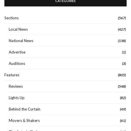
CATEGORIES
Sections
(567)
Local News
(427)
National News
(138)
Advertise
(1)
Auditions
(3)
Features
(805)
Reviews
(548)
Lights Up
(82)
Behind the Curtain
(49)
Movers & Shakers
(61)