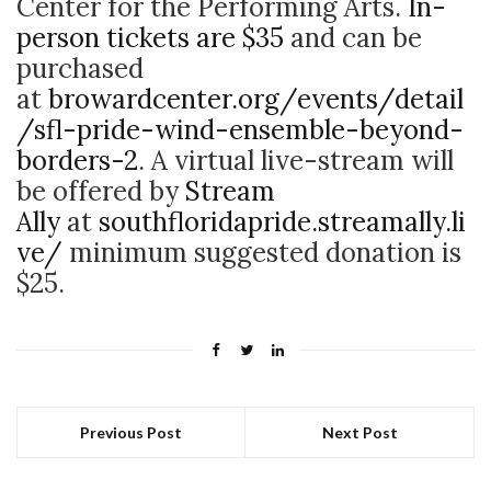
Center for the Performing Arts.
In-
person tickets are $35
and can be
purchased
at
browardcenter.org/events/detail
/sfl-pride-wind-ensemble-beyond-
borders-2
. A virtual live-stream will
be offered by
Stream
Ally
at
southfloridapride.streamally.li
ve/
minimum suggested donation is
$25.
Previous Post
Next Post