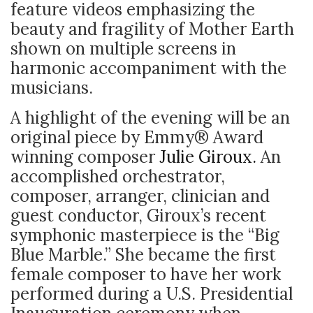
feature videos emphasizing the
beauty and fragility of Mother Earth
shown on multiple screens in
harmonic accompaniment with the
musicians.
A highlight of the evening will be an
original piece by Emmy
®
Award
winning composer
Julie Giroux.
An
accomplished orchestrator,
composer, arranger, clinician and
guest conductor, Giroux’s recent
symphonic masterpiece is the “Big
Blue Marble.” She became the first
female composer to have her work
performed during a U.S. Presidential