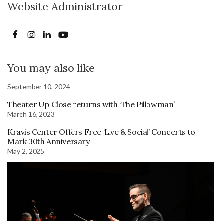
Website Administrator
You may also like
September 10, 2024
Theater Up Close returns with ‘The Pillowman’
March 16, 2023
Kravis Center Offers Free ‘Live & Social’ Concerts to
Mark 30th Anniversary
May 2, 2025