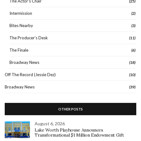
The Actor's Chair
(25)
Intermission
(2)
Bites Nearby
(3)
The Producer's Desk
(11)
The Finale
(6)
Broadway News
(18)
Off The Record (Jessie Dez)
(10)
Broadway News
(39)
OTHER POSTS
August 6, 2026
Lake Worth Playhouse Announces
Transformational $1 Million Endowment Gift