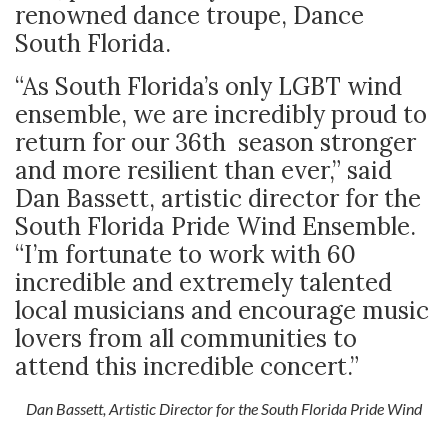
renowned dance troupe, Dance
South Florida.
“As South Florida’s only LGBT wind
ensemble, we are incredibly proud to
return for our 36
th
season stronger
and more resilient than ever,” said
Dan Bassett, artistic director for the
South Florida Pride Wind Ensemble.
“I’m fortunate to work with 60
incredible and extremely talented
local musicians and encourage music
lovers from all communities to
attend this incredible concert.”
Dan Bassett, Artistic Director for the South Florida Pride Wind