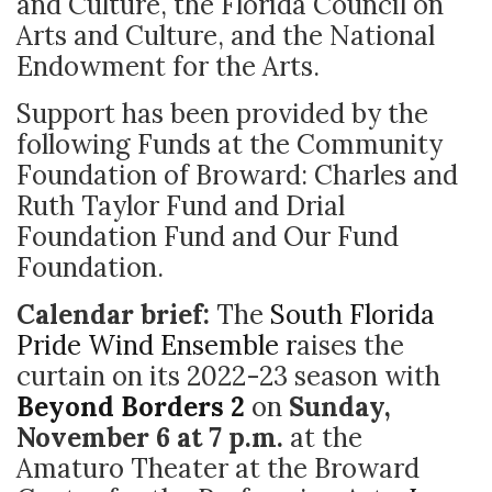
and Culture, the Florida Council on
Arts and Culture, and the National
Endowment for the Arts.
Support has been provided by the
following Funds at the Community
Foundation of Broward: Charles and
Ruth Taylor Fund and Drial
Foundation Fund and Our Fund
Foundation.
Calendar brief:
The
South Florida
Pride Wind Ensemble r
aises the
curtain on its 2022-23 season with
Beyond Borders 2
on
Sunday,
November 6 at 7 p.m.
at
the
Amaturo Theater at the Broward