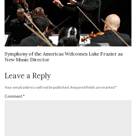
Symphony of the Americas Welcomes Luke Frazier as
New Music Director
Leave a Reply
Your email address will not be published.
Required fields are marked
*
Comment
*