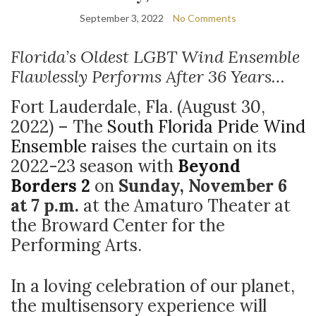
September 3, 2022
No Comments
Florida’s Oldest LGBT Wind Ensemble
Flawlessly Performs After 36 Years…
Fort Lauderdale, Fla. (August 30,
2022) – The
South Florida Pride Wind
Ensemble r
aises the curtain on its
2022-23 season with
Beyond
Borders 2
on
Sunday, November 6
at 7 p.m.
at
the Amaturo Theater at
the Broward Center for the
Performing Arts.
In a loving celebration of our planet,
the multisensory experience will