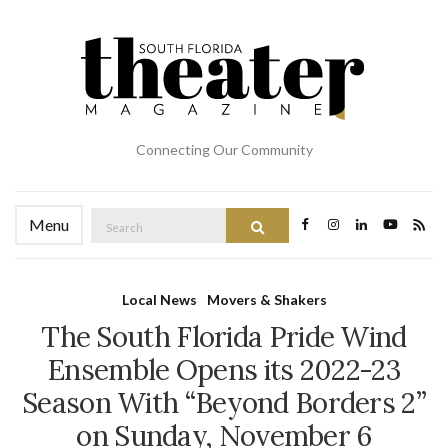
Connecting Our Community
Search
Menu
Search
for:
Local News
Movers & Shakers
The South Florida Pride Wind
Ensemble Opens its 2022-23
Season With “Beyond Borders 2”
on Sunday, November 6