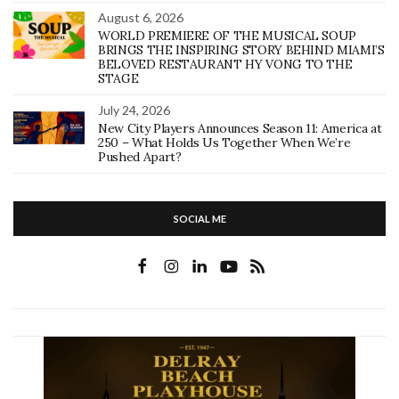
August 6, 2026
WORLD PREMIERE OF THE MUSICAL SOUP
BRINGS THE INSPIRING STORY BEHIND MIAMI’S
BELOVED RESTAURANT HY VONG TO THE
STAGE
July 24, 2026
New City Players Announces Season 11: America at
250 – What Holds Us Together When We’re
Pushed Apart?
SOCIAL ME