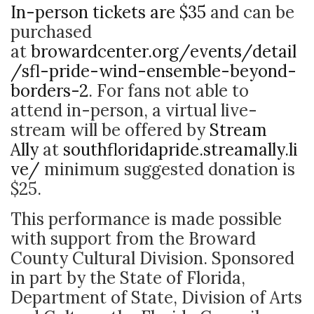
In-person tickets are $35
and can be
purchased
at
browardcenter.org/events/detail
/sfl-pride-wind-ensemble-beyond-
borders-2
. For fans not able to
attend in-person, a virtual live-
stream will be offered by
Stream
Ally
at
southfloridapride.streamally.li
ve/
minimum suggested donation is
$25.
This performance is made possible
with support from the Broward
County Cultural Division. Sponsored
in part by the State of Florida,
Department of State, Division of Arts