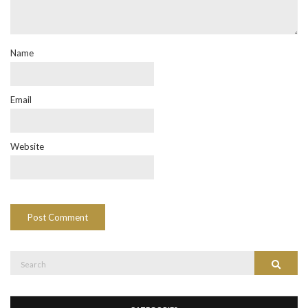
Name
Email
Website
Search
Search
for: