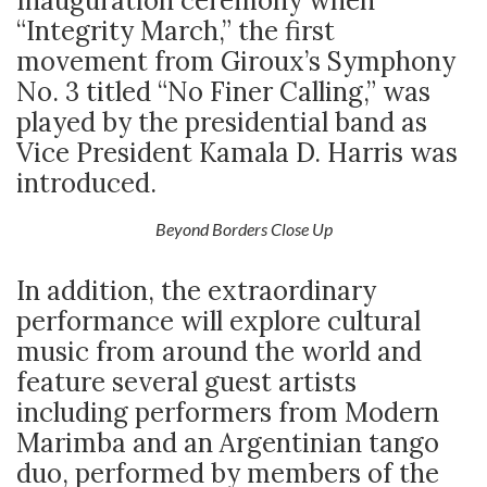
Inauguration ceremony when
“Integrity March,” the first
movement from Giroux’s Symphony
No. 3 titled “No Finer Calling,” was
played by the presidential band as
Vice President Kamala D. Harris was
introduced.
Beyond Borders Close Up
In addition, the extraordinary
performance will explore cultural
music from around the world and
feature several guest artists
including performers from Modern
Marimba and an Argentinian tango
duo, performed by members of the