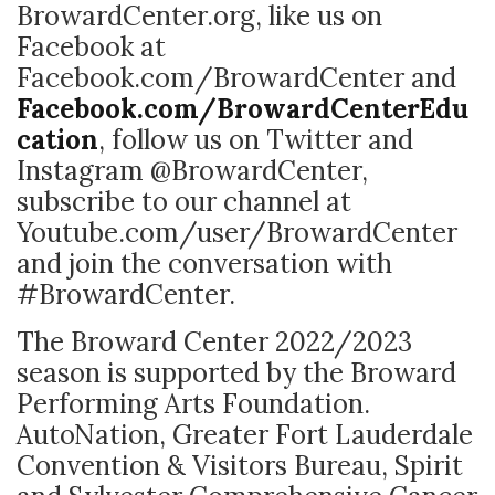
BrowardCenter.org, like us on
Facebook at
Facebook.com/BrowardCenter and
Facebook.com/BrowardCenterEdu
cation
, follow us on Twitter and
Instagram @BrowardCenter,
subscribe to our channel at
Youtube.com/user/BrowardCenter
and join the conversation with
#BrowardCenter.
The Broward Center 2022/2023
season is supported by the Broward
Performing Arts Foundation.
AutoNation, Greater Fort Lauderdale
Convention & Visitors Bureau, Spirit