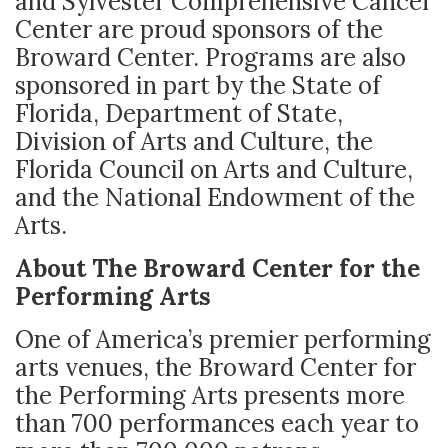
and Sylvester Comprehensive Cancer
Center are proud sponsors of the
Broward Center. Programs are also
sponsored in part by the State of
Florida, Department of State,
Division of Arts and Culture, the
Florida Council on Arts and Culture,
and the National Endowment of the
Arts.
About The Broward Center for the
Performing Arts
One of America’s premier performing
arts venues, the Broward Center for
the Performing Arts presents more
than 700 performances each year to