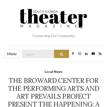
Connecting Our Community
Search
Menu
Search
for:
Local News
THE BROWARD CENTER FOR
THE PERFORMING ARTS AND
ART PREVAILS PROJECT
PRESENT THE HAPPENING: A