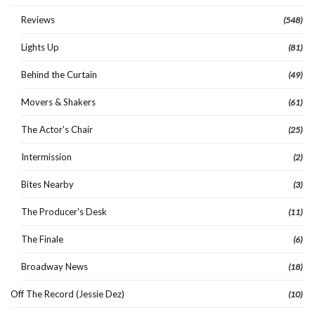
Reviews
(548)
Lights Up
(81)
Behind the Curtain
(49)
Movers & Shakers
(61)
The Actor's Chair
(25)
Intermission
(2)
Bites Nearby
(3)
The Producer's Desk
(11)
The Finale
(6)
Broadway News
(18)
Off The Record (Jessie Dez)
(10)