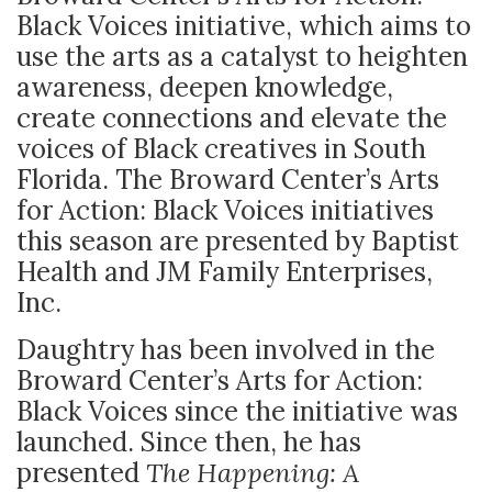
Black Voices initiative, which aims to
use the arts as a catalyst to heighten
awareness, deepen knowledge,
create connections and elevate the
voices of Black creatives in South
Florida. The Broward Center’s Arts
for Action: Black Voices initiatives
this season are presented by Baptist
Health and JM Family Enterprises,
Inc.
Daughtry has been involved in the
Broward Center’s Arts for Action:
Black Voices since the initiative was
launched. Since then, he has
presented
The Happening: A