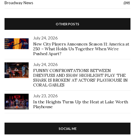
Broadway News
(39)
OTHER POSTS
July 24, 2026
New City Players Announces Season 11: America at
250 – What Holds Us Together When We’re
Pushed Apart?
July 24, 2026
FUNNY CONFRONTATIONS BETWEEN
DREYFUSS AND SHAW HIGHLIGHT PLAY ‘THE
SHARK IS BROKEN’ AT ACTORS’ PLAYHOUSE IN
CORAL GABLES
July 23, 2026
In the Heights Turns Up the Heat at Lake Worth
Playhouse
SOCIAL ME