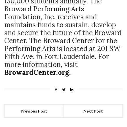
130,000 students annually. The
Broward Performing Arts
Foundation, Inc. receives and
maintains funds to sustain, develop
and secure the future of the Broward
Center. The Broward Center for the
Performing Arts is located at 201 SW
Fifth Ave. in Fort Lauderdale. For
more information, visit
BrowardCenter.org
.
Previous Post
Next Post