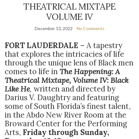
THEATRICAL MIXTAPE
VOLUME IV
December 13, 2022
No Comments
FORT LAUDERDALE
– A tapestry
that explores the intricacies of life
through the unique lens of
Black men
comes to life in
The Happening: A
Theatrical Mixtape, Volume IV: Black
Like He
,
written and directed by
Darius V. Daughtry and featuring
some of South Florida’s finest talent,
in the Abdo New River Room at the
Broward Center for the Performing
Arts,
Friday through Sunday,