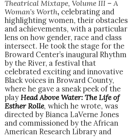
Theatrical Mixtape, Volume III – A
Woman’s Worth
,
celebrating and
highlighting women, their obstacles
and achievements, with a particular
lens on how gender, race and class
intersect. He took the stage for the
Broward Center’s inaugural Rhythm
by the River, a festival that
celebrated exciting and innovative
Black voices in Broward County,
where he gave a sneak peek of the
play
Head Above Water: The Life of
Esther Rolle
,
which he wrote, was
directed by Bianca LaVerne Jones
and commissioned by the African
American Research Library and