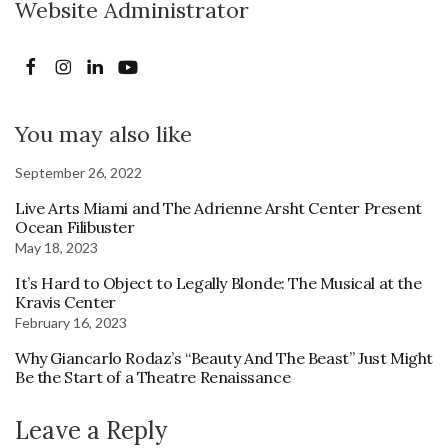
Website Administrator
You may also like
September 26, 2022
Live Arts Miami and The Adrienne Arsht Center Present
Ocean Filibuster
May 18, 2023
It’s Hard to Object to Legally Blonde: The Musical at the
Kravis Center
February 16, 2023
Why Giancarlo Rodaz’s “Beauty And The Beast” Just Might
Be the Start of a Theatre Renaissance
Leave a Reply