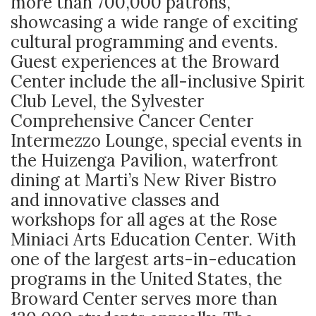
more than 700,000 patrons,
showcasing a wide range of exciting
cultural programming and events.
Guest experiences at the Broward
Center include the all-inclusive Spirit
Club Level, the Sylvester
Comprehensive Cancer Center
Intermezzo Lounge, special events in
the Huizenga Pavilion, waterfront
dining at Marti’s New River Bistro
and innovative classes and
workshops for all ages at the Rose
Miniaci Arts Education Center. With
one of the largest arts-in-education
programs in the United States, the
Broward Center serves more than