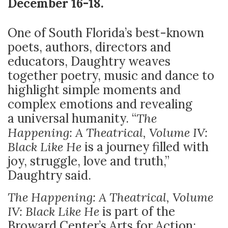
December 16-18.
One of South Florida’s best-known
poets, authors, directors and
educators, Daughtry weaves
together poetry, music and dance to
highlight simple moments and
complex emotions and revealing
a
universal humanity. “
The
Happening: A Theatrical, Volume IV:
Black Like He
is a journey filled with
joy, struggle, love and truth,”
Daughtry said.
The Happening: A Theatrical, Volume
IV: Black Like He
is part of the
Broward Center’s Arts for Action: