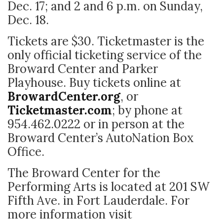
Dec. 17; and 2 and 6 p.m. on Sunday,
Dec. 18.
Tickets are $30. Ticketmaster is the
only official ticketing service of the
Broward Center and Parker
Playhouse. Buy tickets online at
BrowardCenter.org
, or
Ticketmaster.com
; by phone at
954.462.0222 or in person at the
Broward Center’s AutoNation Box
Office.
The Broward Center for the
Performing Arts is located at 201 SW
Fifth Ave. in Fort Lauderdale. For
more information visit