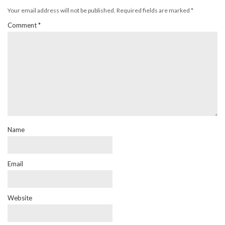
Your email address will not be published.
Required fields are marked
*
Comment
*
Name
Email
Website