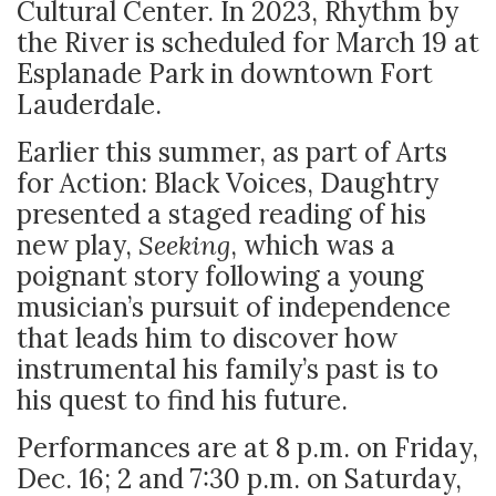
Cultural Center. In 2023, Rhythm by
the River is scheduled for March 19 at
Esplanade Park in downtown Fort
Lauderdale.
Earlier this summer, as part of Arts
for Action: Black Voices, Daughtry
presented a staged reading of his
new play,
Seeking
, which was a
poignant story following a young
musician’s pursuit of independence
that leads him to discover how
instrumental his family’s past is to
his quest to find his future.
Performances are at 8 p.m. on Friday,
Dec. 16; 2 and 7:30 p.m. on Saturday,