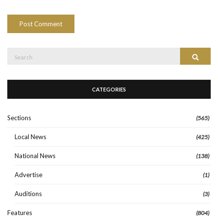
Search
Search
for:
CATEGORIES
Sections
(565)
Local News
(425)
National News
(138)
Advertise
(1)
Auditions
(3)
Features
(804)