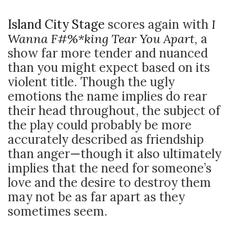
Island City Stage
scores again with
I
Wanna F#%*king Tear You Apart
,
a
show far more tender and nuanced
than you might expect based on its
violent title. Though the ugly
emotions the name implies do rear
their head throughout, the subject of
the play could probably be more
accurately described as friendship
than anger
—though it also ultimately
implies that the need for someone’s
love and the desire to destroy them
may not be as far apart as they
sometimes seem.