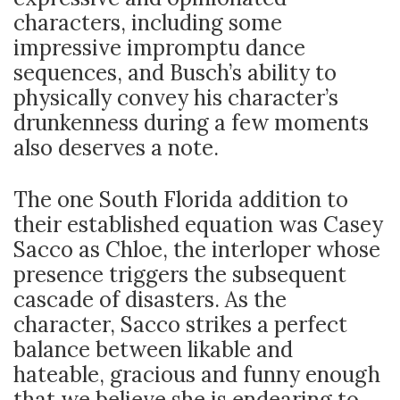
characters, including some
impressive impromptu dance
sequences, and Busch’s ability to
physically convey his character’s
drunkenness during a few moments
also deserves a note.
The one South Florida addition to
their established equation was Casey
Sacco as Chloe, the interloper whose
presence triggers the subsequent
cascade of disasters. As the
character, Sacco strikes a perfect
balance between likable and
hateable, gracious and funny enough
that we believe she is endearing to