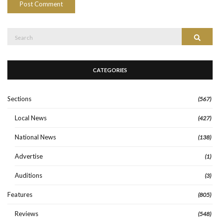
Search
Search
for:
CATEGORIES
Sections
(567)
Local News
(427)
National News
(138)
Advertise
(1)
Auditions
(3)
Features
(805)
Reviews
(548)