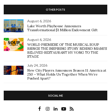
OTHER POSTS
August 6, 2026
Lake Worth Playhouse Announces
Transformational $1 Million Endowment Gift
August 6, 2026
WORLD PREMIERE OF THE MUSICAL SOUP
BRINGS THE INSPIRING STORY BEHIND MIAMI’S
BELOVED RESTAURANT HY VONG TO THE
STAGE
July 24, 2026
New City Players Announces Season 11: America at
250 – What Holds Us Together When We’re
Pushed Apart?
SOCIAL ME