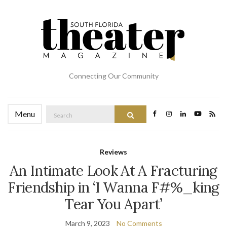
Connecting Our Community
Search
Menu
Search
for:
Reviews
An Intimate Look At A Fracturing
Friendship in ‘I Wanna F#%_king
Tear You Apart’
March 9, 2023
No Comments