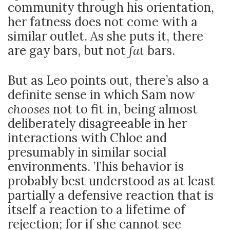
community through his orientation,
her fatness does not come with a
similar outlet. As she puts it, there
are gay bars, but not
fat
bars.
But as Leo points out, there’s also a
definite sense in which Sam now
chooses
not to fit in, being almost
deliberately disagreeable in her
interactions with Chloe and
presumably in similar social
environments. This behavior is
probably best understood as at least
partially a defensive reaction that is
itself a reaction to a lifetime of
rejection; for if she cannot see