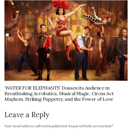
‘WATER FOR ELEPHANTS’ Douses its Audience in
Breathtaking Acrobatics, Musical Magic, Circus Act
Mayhem, Striking Puppetry, and the Power of Love
Leave a Reply
Your email address will not be published.
Required fields are marked
*