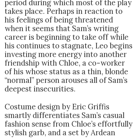
period during which most of the play
takes place. Perhaps in reaction to
his feelings of being threatened
when it seems that Sam’s writing
career is beginning to take off while
his continues to stagnate, Leo begins
investing more energy into another
friendship with Chloe, a co-worker
of his whose status as a thin, blonde
“normal” person arouses all of Sam’s
deepest insecurities.
Costume design by Eric Griffis
smartly differentiates Sam’s casual
fashion sense from Chloe’s effortfully
stylish garb, and a set by Ardean