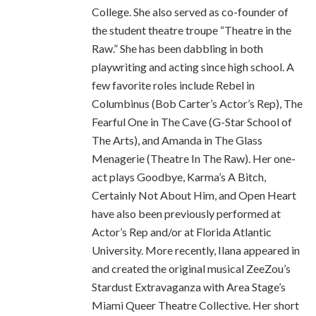
College. She also served as co-founder of
the student theatre troupe “Theatre in the
Raw.” She has been dabbling in both
playwriting and acting since high school. A
few favorite roles include Rebel in
Columbinus (Bob Carter’s Actor’s Rep), The
Fearful One in The Cave (G-Star School of
The Arts), and Amanda in The Glass
Menagerie (Theatre In The Raw). Her one-
act plays Goodbye, Karma’s A Bitch,
Certainly Not About Him, and Open Heart
have also been previously performed at
Actor’s Rep and/or at Florida Atlantic
University. More recently, Ilana appeared in
and created the original musical ZeeZou’s
Stardust Extravaganza with Area Stage’s
Miami Queer Theatre Collective. Her short