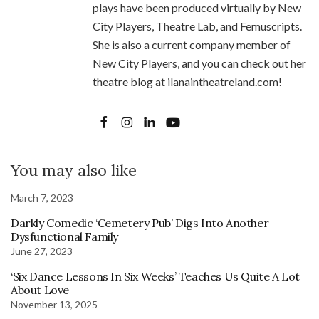
plays have been produced virtually by New
City Players, Theatre Lab, and Femuscripts.
She is also a current company member of
New City Players, and you can check out her
theatre blog at ilanaintheatreland.com!
You may also like
March 7, 2023
Darkly Comedic ‘Cemetery Pub’ Digs Into Another
Dysfunctional Family
June 27, 2023
‘Six Dance Lessons In Six Weeks’ Teaches Us Quite A Lot
About Love
November 13, 2025