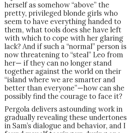
herself as somehow “above” the
pretty, privileged blonde girls who
seem to have everything handed to
them, what tools does she have left
with which to cope with her glaring
lack? And if such a “normal” person is
now threatening to “steal” Leo from
her
—
if they can no longer stand
together against the world on their
“island where we are smarter and
better than everyone”
—how can she
possibly find the courage to face it?
Pergola delivers astounding work in
gradually revealing these undertones
in Sam’s dialogue and behavior, and I