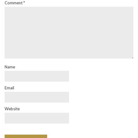
Comment
*
Name
Email
Website