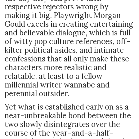
respective rejectors wrong by
making it big. Playwright Morgan
Gould excels in creating entertaining
and believable dialogue, which is full
of witty pop culture references, off-
kilter political asides, and intimate
confessions that all
only make these
characters more realistic and
relatable, at least to a fellow
millennial writer wannabe and
perennial outsider.
Yet what is established early on as a
near-unbreakable bond between the
two slowly disintegrates over the
course of the year-and-a-half-