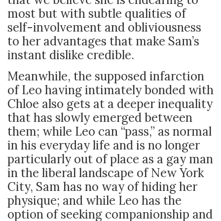
most but with subtle qualities of
self-involvement and obliviousness
to her advantages that make Sam’s
instant dislike credible.
Meanwhile, the supposed infarction
of Leo having intimately bonded with
Chloe also gets at a deeper inequality
that has slowly emerged between
them; while Leo can “pass,” as normal
in his everyday life and is no longer
particularly out of place as a gay man
in the liberal landscape of New York
City, Sam has no way of hiding her
physique; and while Leo has the
option of seeking companionship and