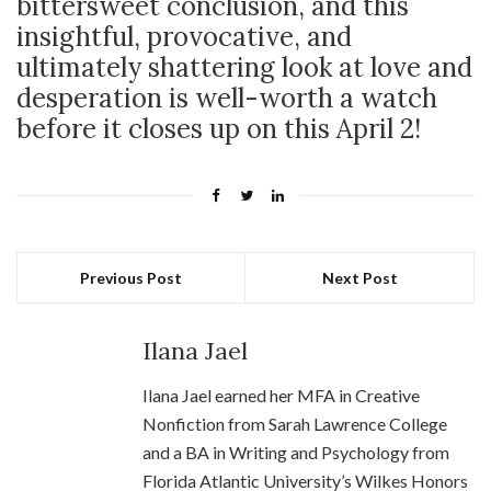
bittersweet conclusion, and this
insightful, provocative, and
ultimately shattering look at love and
desperation is well-worth a watch
before it closes up on this April 2!
Previous Post
Next Post
Ilana Jael
Ilana Jael earned her MFA in Creative
Nonfiction from Sarah Lawrence College
and a BA in Writing and Psychology from
Florida Atlantic University’s Wilkes Honors