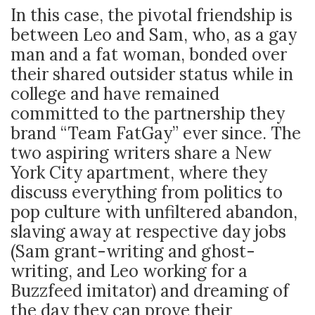
In this case, the pivotal friendship is
between Leo and Sam, who, as a gay
man and a fat woman, bonded over
their shared outsider status while in
college and have remained
committed to the partnership they
brand “Team FatGay” ever since. The
two aspiring writers share a New
York City apartment, where they
discuss everything from politics to
pop culture with unfiltered abandon,
slaving away at respective day jobs
(Sam grant-writing and ghost-
writing, and Leo working for a
Buzzfeed imitator) and dreaming of
the day they can prove their