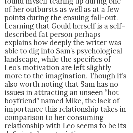
found myself tearing up during one
of her outbursts as well as at a few
points during the ensuing fall-out.
Learning that Gould herself is a self-
described fat person perhaps
explains how deeply the writer was
able to dig into Sam’s psychological
landscape, while the specifics of
Leo’s motivation are left slightly
more to the imagination. Though it’s
also worth noting that Sam has no
issues in attracting an unseen “hot
boyfriend” named Mike, the lack of
importance this relationship takes in
comparison to her consuming
relationship with Leo seems to be its