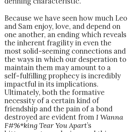
defining characteristic.
Because we have seen how much Leo
and Sam enjoy, love, and depend on
one another, an ending which reveals
the inherent fragility in even the
most solid-seeming connections and
the ways in which our desperation to
maintain them may amount to a
self-fulfilling prophecy is incredibly
impactful in its implications.
Ultimately, both the formative
necessity of a certain kind of
friendship and the pain of a bond
destroyed are evident from
I Wanna
F#%*king Tear You Apart
’s