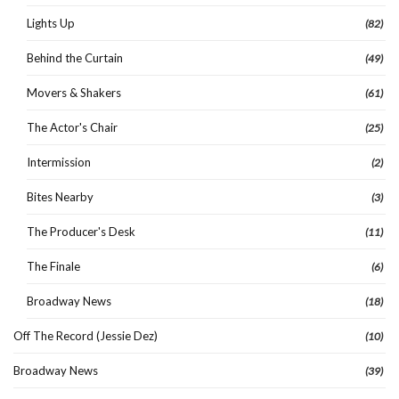
Lights Up
(82)
Behind the Curtain
(49)
Movers & Shakers
(61)
The Actor's Chair
(25)
Intermission
(2)
Bites Nearby
(3)
The Producer's Desk
(11)
The Finale
(6)
Broadway News
(18)
Off The Record (Jessie Dez)
(10)
Broadway News
(39)