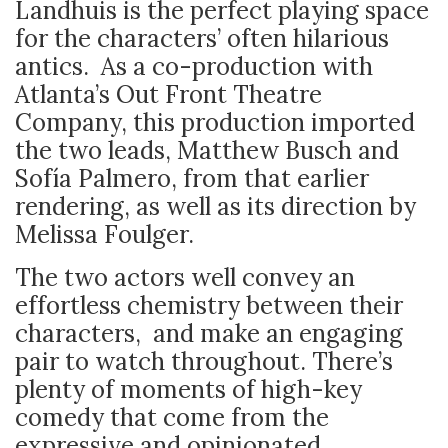
Landhuis is the perfect playing space
for the characters’ often hilarious
antics. As a co-production with
Atlanta’s Out Front Theatre
Company, this production imported
the two leads, Matthew Busch and
Sofía Palmero, from that earlier
rendering, as well as its direction by
Melissa Foulger.
The two actors well convey an
effortless chemistry between their
characters, and make an engaging
pair to watch throughout. There’s
plenty of moments of high-key
comedy that come from the
expressive and opinionated