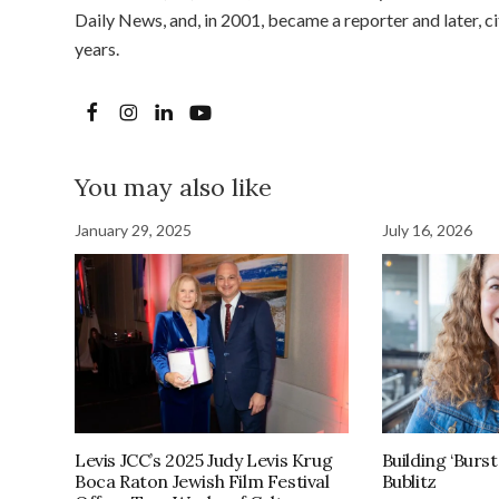
Daily News, and, in 2001, became a reporter and later, 
years.
You may also like
January 29, 2025
July 16, 2026
Levis JCC’s 2025 Judy Levis Krug
Building ‘Burst
Boca Raton Jewish Film Festival
Bublitz