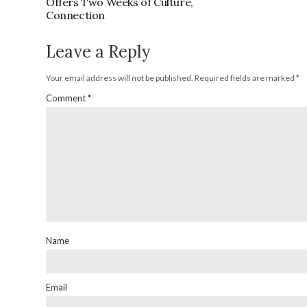
Offers Two Weeks of Culture,
Connection
Leave a Reply
Your email address will not be published.
Required fields are marked
*
Comment
*
Name
Email