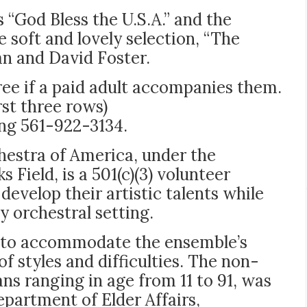
 “God Bless the U.S.A.” and the
e soft and lovely selection, “The
ban and David Foster.
free if a paid adult accompanies them.
rst three rows)
ing 561-922-3134.
hestra of America, under the
 Field, is a 501(c)(3) volunteer
develop their artistic talents while
y orchestral setting.
en to accommodate the ensemble’s
f styles and difficulties. The non-
ans ranging in age from 11 to 91, was
epartment of Elder Affairs,