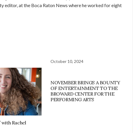
city editor, at the Boca Raton News where he worked for eight
October 10, 2024
NOVEMBER BRINGS A BOUNTY
OF ENTERTAINMENT TO THE
BROWARD CENTER FOR THE
PERFORMING ARTS
’ with Rachel