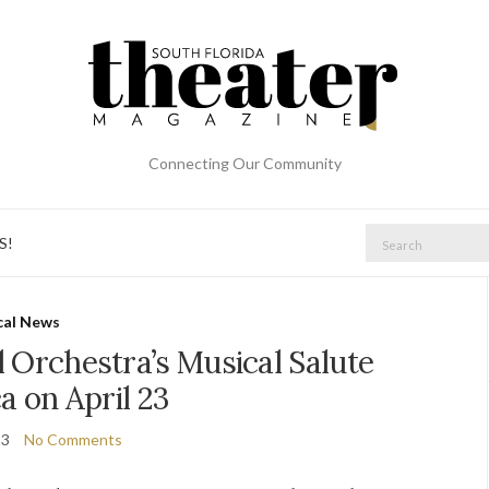
Connecting Our Community
Search
S!
for:
cal News
l Orchestra’s Musical Salute
a on April 23
23
No Comments