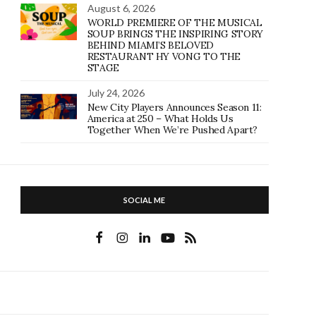
August 6, 2026
WORLD PREMIERE OF THE MUSICAL
SOUP BRINGS THE INSPIRING STORY
BEHIND MIAMI’S BELOVED
RESTAURANT HY VONG TO THE
STAGE
July 24, 2026
New City Players Announces Season 11:
America at 250 – What Holds Us
Together When We’re Pushed Apart?
SOCIAL ME