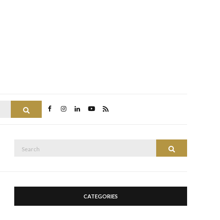
Search
Search
Search
for:
CATEGORIES