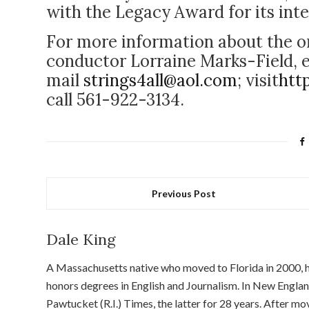
with the Legacy Award for its int
For more information about the o
conductor Lorraine Marks-Field, 
mail
strings4all@aol.com
; visit
htt
call 561-922-3134.
Previous Post
Dale King
A Massachusetts native who moved to Florida in 2000, he
honors degrees in English and Journalism. In New Englan
Pawtucket (R.I.) Times, the latter for 28 years. After m