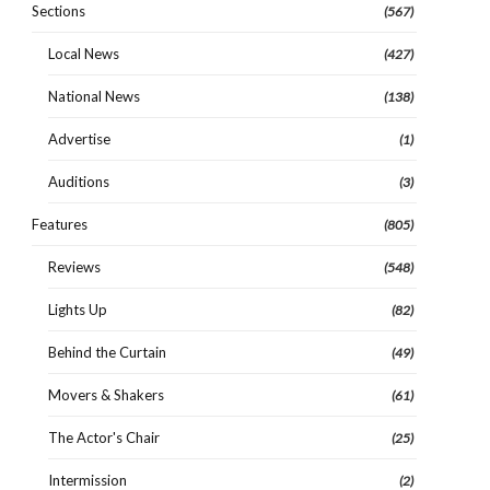
Sections
(567)
Local News
(427)
National News
(138)
Advertise
(1)
Auditions
(3)
Features
(805)
Reviews
(548)
Lights Up
(82)
Behind the Curtain
(49)
Movers & Shakers
(61)
The Actor's Chair
(25)
Intermission
(2)