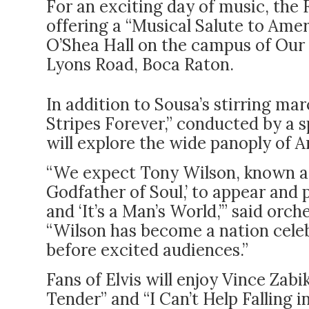
For an exciting day of music, the 
offering a “Musical Salute to Ameri
O’Shea Hall on the campus of Our
Lyons Road, Boca Raton.
In addition to Sousa’s stirring ma
Stripes Forever,” conducted by a s
will explore the wide panoply of
“We expect Tony Wilson, known a
Godfather of Soul,’ to appear and p
and ‘It’s a Man’s World,’” said orc
“Wilson has become a nation cele
before excited audiences.”
Fans of Elvis will enjoy Vince Zabik
Tender” and “I Can’t Help Falling i