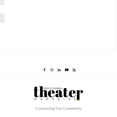
Connecting Our Community