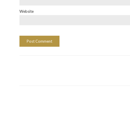
Website