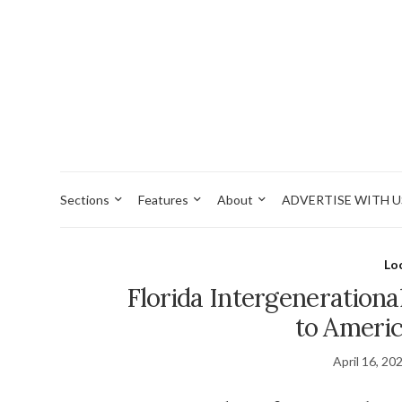
Sections
Features
About
ADVERTISE WITH U
Lo
Florida Intergenerationa
to Americ
April 16, 20