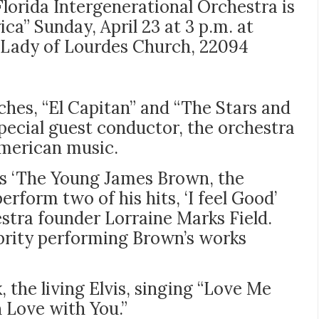
Florida Intergenerational Orchestra is
ca” Sunday, April 23 at 3 p.m. at
 Lady of Lourdes Church, 22094
rches, “El Capitan” and “The Stars and
pecial guest conductor, the orchestra
 American music.
s ‘The Young James Brown, the
erform two of his hits, ‘I feel Good’
hestra founder Lorraine Marks Field.
brity performing Brown’s works
, the living Elvis, singing “Love Me
n Love with You.”