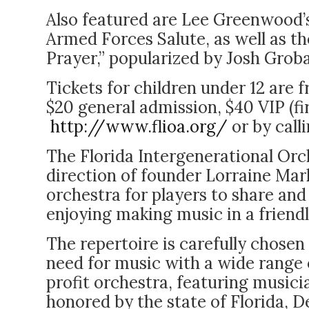
Also featured are Lee Greenwood’s
Armed Forces Salute, as well as th
Prayer,” popularized by Josh Gro
Tickets for children under 12 are 
$20 general admission, $40 VIP (fi
http://www.flioa.org/
or by call
The Florida Intergenerational Orc
direction of founder Lorraine Marks
orchestra for players to share and 
enjoying making music in a friendl
The repertoire is carefully chos
need for music with a wide range o
profit orchestra, featuring musici
honored by the state of Florida, D