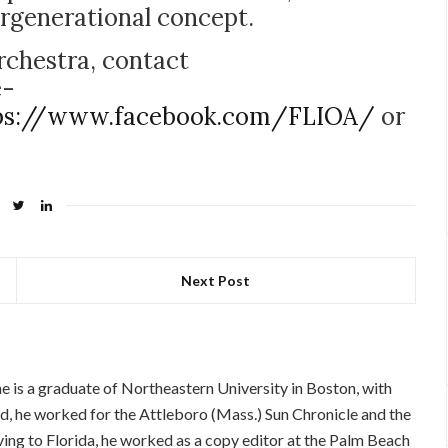
ergenerational concept.
rchestra, contact
e-
ps://www.facebook.com/FLIOA/
or
Next Post
 is a graduate of Northeastern University in Boston, with
d, he worked for the Attleboro (Mass.) Sun Chronicle and the
oving to Florida, he worked as a copy editor at the Palm Beach