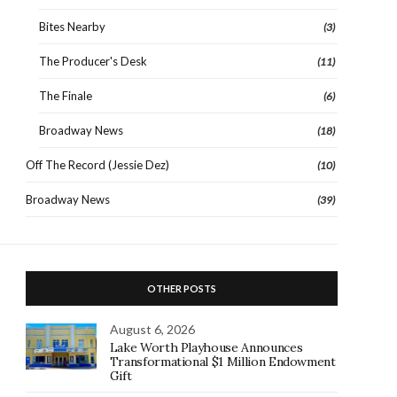
Bites Nearby
(3)
The Producer's Desk
(11)
The Finale
(6)
Broadway News
(18)
Off The Record (Jessie Dez)
(10)
Broadway News
(39)
OTHER POSTS
August 6, 2026
Lake Worth Playhouse Announces
Transformational $1 Million Endowment
Gift