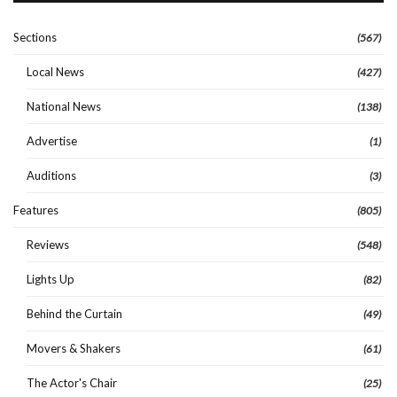
Sections
(567)
Local News
(427)
National News
(138)
Advertise
(1)
Auditions
(3)
Features
(805)
Reviews
(548)
Lights Up
(82)
Behind the Curtain
(49)
Movers & Shakers
(61)
The Actor's Chair
(25)