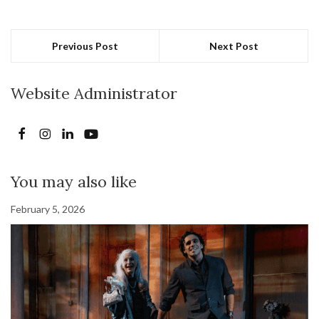
Previous Post
Next Post
Website Administrator
You may also like
February 5, 2026