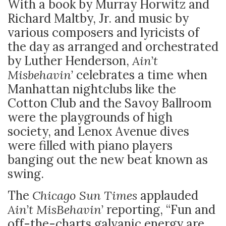
With a book by Murray Horwitz and
Richard Maltby, Jr. and music by
various composers and lyricists of
the day as arranged and orchestrated
by Luther Henderson,
Ain’t
Misbehavin’
celebrates a time when
Manhattan nightclubs like the
Cotton Club and the Savoy Ballroom
were the playgrounds of high
society, and Lenox Avenue dives
were filled with piano players
banging out the new beat known as
swing.
The
Chicago Sun Times
applauded
Ain’t MisBehavin’
reporting, “Fun and
off-the-charts galvanic energy are