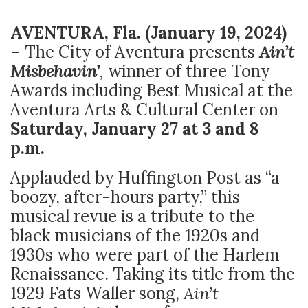
AVENTURA, Fla.
(January 19, 2024)
– The City of Aventura presents
Ain’t
Misbehavin’
,
winner of
three Tony
Awards including Best Musical at the
Aventura Arts & Cultural Center on
Saturday, January 27 at 3 and 8
p.m.
Applauded by Huffington Post as “a
boozy, after-hours party,” this
musical revue is a tribute to the
black musicians of the 1920s and
1930s who were part of the Harlem
Renaissance. Taking its title from the
1929 Fats Waller song,
Ain’t