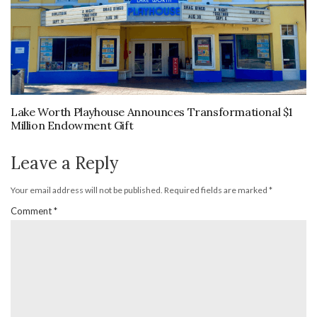
Lake Worth Playhouse Announces Transformational $1
Million Endowment Gift
Leave a Reply
Your email address will not be published.
Required fields are marked
*
Comment
*