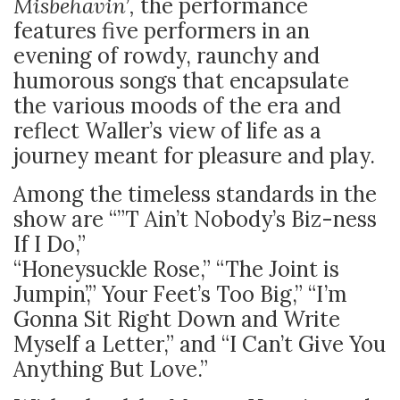
Misbehavin’,
the performance
features five performers in an
evening of rowdy, raunchy and
humorous songs that encapsulate
the various moods of the era and
reflect Waller’s view of life as a
journey meant for pleasure and play.
Among the timeless standards in the
show are “”T Ain’t Nobody’s Biz-ness
If I Do,”
“Honeysuckle Rose,” “The Joint is
Jumpin’,” Your Feet’s Too Big,” “I’m
Gonna Sit Right Down and Write
Myself a Letter,” and “I Can’t Give You
Anything But Love.”