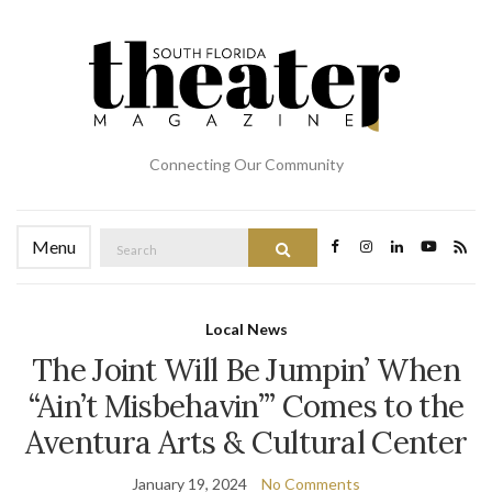
Connecting Our Community
Search
Menu
Search
for:
Local News
The Joint Will Be Jumpin’ When
“Ain’t Misbehavin’” Comes to the
Aventura Arts & Cultural Center
January 19, 2024
No Comments