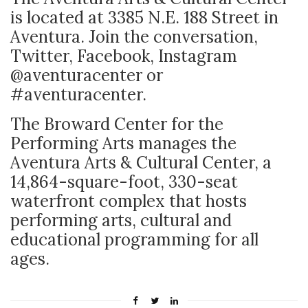
is located at 3385 N.E. 188 Street in
Aventura. Join the conversation,
Twitter, Facebook, Instagram
@aventuracenter or
#aventuracenter.
The Broward Center for the
Performing Arts manages the
Aventura Arts & Cultural Center, a
14,864-square-foot, 330-seat
waterfront complex that hosts
performing arts, cultural and
educational programming for all
ages.