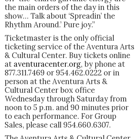
the main orders of the day in this
show… Talk about ‘Spreadin’ the
Rhythm Around.’ Pure joy.”
Ticketmaster is the only official
ticketing service of the Aventura Arts
& Cultural Center. Buy tickets online
at
aventuracenter.org
, by phone at
877.311.7469 or 954.462.0222 or in
person at the Aventura Arts &
Cultural Center box office
Wednesday through Saturday from
noon to 5 p.m. and 90 minutes prior
to each performance. For Group
Sales, please call 954.660.6307.
The Aventura Arts & Cultural Center