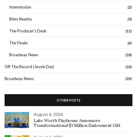
Intermission
(2)
Bites Nearby
(3)
The Producer's Desk
(11)
The Finale
(6)
Broadway News
(18)
Off The Record (Jessie Dez)
(10)
Broadway News
(39)
OTHER POSTS
August 6, 2026
Lake Worth Playhouse Announces
Transformational $1 Million Endowment Gift