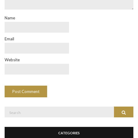
Name
Email
Website
Search
Search
for:
CATEGORIES