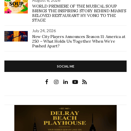
August 6, 2026
WORLD PREMIERE OF THE MUSICAL SOUP
BRINGS THE INSPIRING STORY BEHIND MIAMI’S
BELOVED RESTAURANT HY VONG TO THE
STAGE
July 24, 2026
New City Players Announces Season 11: America at
250 – What Holds Us Together When We’re
Pushed Apart?
SOCIAL ME