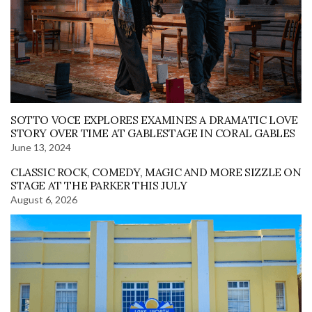
SOTTO VOCE EXPLORES EXAMINES A DRAMATIC LOVE
STORY OVER TIME AT GABLESTAGE IN CORAL GABLES
June 13, 2024
CLASSIC ROCK, COMEDY, MAGIC AND MORE SIZZLE ON
STAGE AT THE PARKER THIS JULY
August 6, 2026