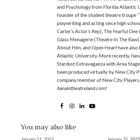
and Psychology from Florida Atlantic U
founder of the student theatre troupe “
playwriting and acting since high schoo
Carter’s Actor’s Rep), The Fearful One
Glass Menagerie (Theatre In The Raw).
About Him, and Open Heart have also b
Atlantic University. More recently, Ila
Stardust Extravaganza with Area Stage
been produced virtually by New City Pla
company member of New City Players, a
ilanaintheatreland.com!
You may also like
January 11, 2023
January 31, 2025