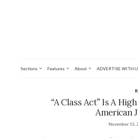
Sections
Features
About
ADVERTISE WITH U
R
“A Class Act” Is A Hig
American J
November 15, 