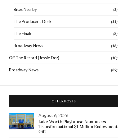
Bites Nearby
(3)
The Producer's Desk
(11)
The Finale
(6)
Broadway News
(18)
Off The Record (Jessie Dez)
(10)
Broadway News
(39)
OTHER POSTS
August 6, 2026
Lake Worth Playhouse Announces
Transformational $1 Million Endowment
Gift