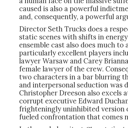
a human face on the massive suff
caused is also a powerful indictm
and, consequently, a powerful ar
Director Seth Trucks does a respe
static scenes with shifts in energ
ensemble cast also does much to 
particularly excellent players in
lawyer Warsaw and Carey Brianna H
female lawyer of the crew. Consequ
two characters in a bar blurring t
and interpersonal seduction was de
Christopher Dreeson also excels at
corrupt executive Edward Duchamp
frighteningly uninhibited version
fueled confrontation that comes n