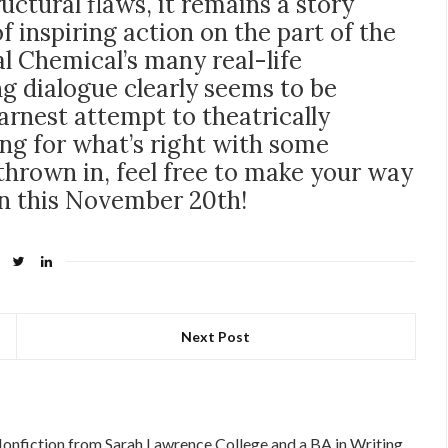
tructural flaws, it remains a story
of inspiring action on the part of the
l Chemical’s many real-life
ng dialogue clearly seems to be
 earnest attempt to theatrically
ing for what’s right with some
hrown in, feel free to make your way
on this November 20th!
Next Post
Nonfiction from Sarah Lawrence College and a BA in Writing