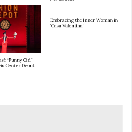
Embracing the Inner Woman in
‘Casa Valentina’
s!: “Funny Girl”
vis Center Debut