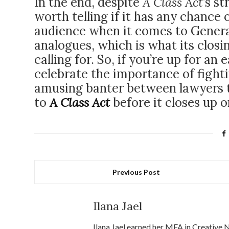
In the end, despite
A Class Act
’s s
worth telling if it has any chance 
audience when it comes to Genera
analogues, which is what its closi
calling for. So, if you’re up for an
celebrate the importance of fight
amusing banter between lawyers t
to
A Class Act
before it closes up 
Previous Post
Ilana Jael
Ilana Jael earned her MFA in Creative 