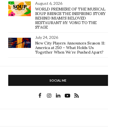
August 6, 2026
WORLD PREMIERE OF THE MUSICAL
SOUP BRINGS THE INSPIRING STORY
BEHIND MIAMI’S BELOVED
RESTAURANT HY VONG TO THE
STAGE
July 24, 2026
New City Players Announces Season 11:
America at 250 – What Holds Us
Together When We’re Pushed Apart?
SOCIAL ME