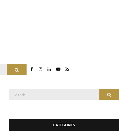
Search
Search
Search
for:
CATEGORIES