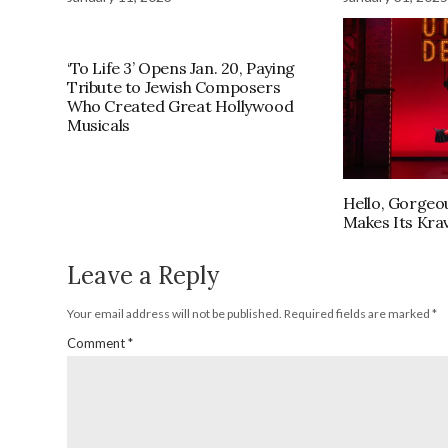
‘To Life 3’ Opens Jan. 20, Paying
Tribute to Jewish Composers
Who Created Great Hollywood
Musicals
Hello, Gorgeou
Makes Its Kra
Leave a Reply
Your email address will not be published.
Required fields are marked
*
Comment
*