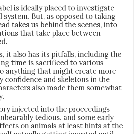
bel is ideally placed to investigate
l system. But, as opposed to taking
tead takes us behind the scenes, into
ations that take place between
ed.
it also has its pitfalls, including the
ng time is sacrificed to various
to anything that might create more
confidence and skeletons in the
” characters also made them somewhat
y.
y injected into the proceedings
nbearably tedious, and some early
fects on animals at least hints at the