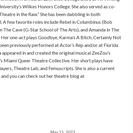
niversity’s Wilkes Honors College. She also served as co-
Theatre in the Raw.” She has been dabbling in both
l. A few favorite roles include Rebel in Columbinus (Bob
 in The Cave (G-Star School of The Arts), and Amanda in The
 Her one-act plays Goodbye, Karma’s A Bitch, Certainly Not
een previously performed at Actor’s Rep and/or at Florida
na appeared in and created the original musical ZeeZou’s
’s Miami Queer Theatre Collective. Her short plays have
yers, Theatre Lab, and Femuscripts. She is also a current
nd you can check out her theatre blog at
May 15, 2023