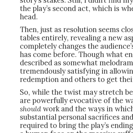
story’s stakes. Still, I didn’t find 
the play’s second act, which is whe
head.
Then, just as resolution seems clos
tables entirely, revealing a new a
completely changes the audience’s
has come before. Though what ens
described as somewhat melodramat
tremendously satisfying in allow
redemption and others to get the
So, while the twist may stretch bel
are powerfully evocative of the w
should
work and the ways in which 
substantial personal sacrifices a
required to bring the play’s ending