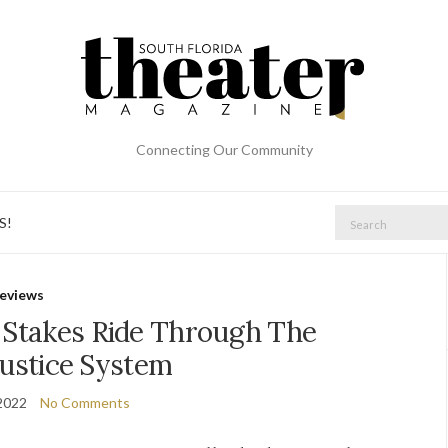
Connecting Our Community
Search
S!
for:
eviews
h Stakes Ride Through The
ustice System
2022
No Comments