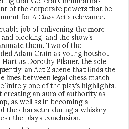
ering that General Chemical has
ent of the corporate powers that be
gument for
A Class Act’s
relevance.
ctable job of enlivening the more
y and blocking, and the show’s
animate them. Two of the
cluded Adam Crain as young hotshot
art as Dorothy Pilsner, the sole
ently, an Act 2 scene that finds the
he lines between legal chess match
finitely one of the play’s highlights.
 creating an aura of authority as
, as well as in becoming a
 of the character during a whiskey-
ear the play’s conclusion.