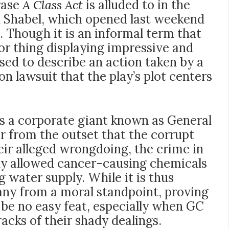
rase
A Class Act
is alluded to in the
 Shabel, which opened last weekend
. Though it is an informal term that
or thing displaying impressive and
 used to describe an action taken by a
ion lawsuit that the play’s plot centers
 is a corporate giant known as General
r from the outset that the corrupt
heir alleged wrongdoing, the crime in
ly allowed cancer-causing chemicals
g water supply. While it is thus
pany from a moral standpoint, proving
ll be no easy feat, especially when GC
racks of their shady dealings.