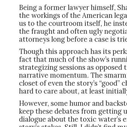
Being a former lawyer himself, Sha
the workings of the American lega
us to the courtroom itself, he ins
the fraught and often ugly negoti
attorneys long before a case is tri
Though this approach has its perks, 
fact that much of the show’s runni
strategizing sessions as opposed 
narrative momentum. The smarmy 
closet of even the story’s “good
hard to care about, at least initiall
However, some humor and backstor
keep these debates from getting u
dialogue about the toxic water’s ef