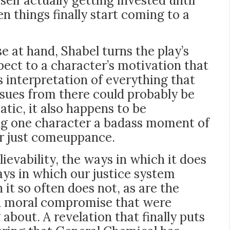
myself actually getting invested until
n things finally start coming to a
e at hand, Shabel turns the play’s
spect to a character’s motivation that
 interpretation of everything that
ues from there could probably be
ic, it also happens to be
ing one character a badass moment of
ir just comeuppance.
ievability, the ways in which it does
ays in which our justice system
it so often does not, as are the
nd moral compromise that were
 about. A revelation that finally puts