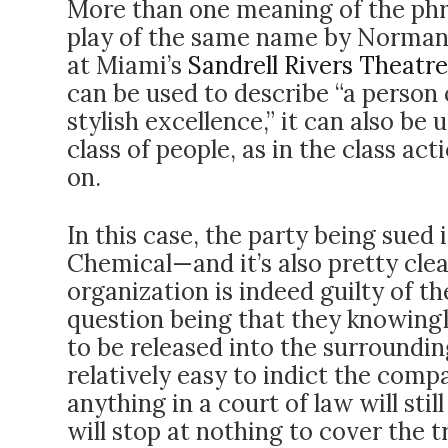
More than one meaning of the ph
play of the same name by Norman
at Miami’s
Sandrell Rivers Theatre
can be used to describe “a person 
stylish excellence,” it can also be
class of people, as in the class act
on.
In this case, the party being sued
Chemical—and it’s also pretty clea
organization is indeed guilty of t
question being that they knowing
to be released into the surroundin
relatively easy to indict the com
anything in a court of law will sti
will stop at nothing to cover the t