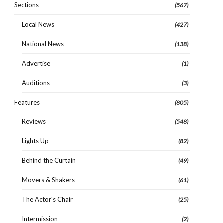
Sections
(567)
Local News
(427)
National News
(138)
Advertise
(1)
Auditions
(3)
Features
(805)
Reviews
(548)
Lights Up
(82)
Behind the Curtain
(49)
Movers & Shakers
(61)
The Actor's Chair
(25)
Intermission
(2)