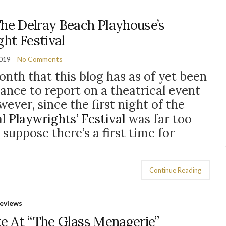
he Delray Beach Playhouse’s
ht Festival
2019
No Comments
onth that this blog has as of yet been
hance to report on a theatrical event
wever, since the first night of the
al
Playwrights’ Festival
was far too
suppose there’s a first time for
Continue Reading
eviews
te At “The Glass Menagerie”