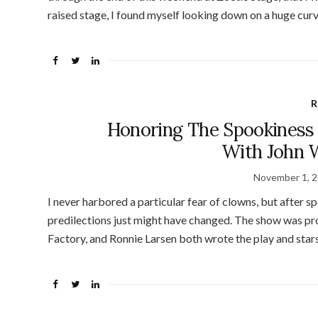
raised stage, I found myself looking down on a huge cur
R
Honoring The Spookiness 
With John W
November 1, 
I never harbored a particular fear of clowns, but after s
predilections just might have changed. The show was pr
Factory, and Ronnie Larsen both wrote the play and star