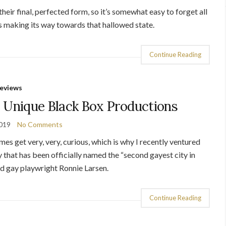
heir final, perfected form, so it’s somewhat easy to forget all
’s making its way towards that hallowed state.
Continue Reading
eviews
 Unique Black Box Productions
2019
No Comments
es get very, very, curious, which is why I recently ventured
 that has been officially named the “second gayest city in
ed gay playwright Ronnie Larsen.
Continue Reading