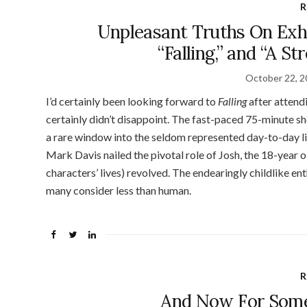
R
Unpleasant Truths On Exhil
“Falling,” and “A S
October 22, 
I’d certainly been looking forward to
Falling
after attend
certainly didn’t disappoint. The fast-paced 75-minute sh
a rare window into the seldom represented day-to-day life
Mark Davis nailed the pivotal role of Josh, the 18-year
characters’ lives) revolved. The endearingly childlike ent
many consider less than human.
R
And Now For Som