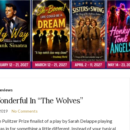
eviews
nderful In “The Wolves”
2019
No Comments
e Pulitzer Prize finalist of a play by Sarah Delappe playing
s in for something a little different. Instead of your typical