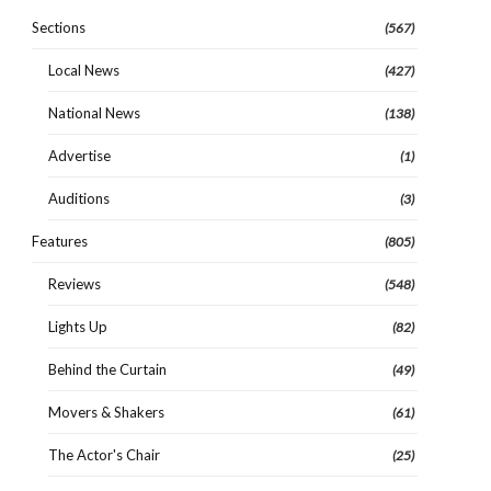
Sections
(567)
Local News
(427)
National News
(138)
Advertise
(1)
Auditions
(3)
Features
(805)
Reviews
(548)
Lights Up
(82)
Behind the Curtain
(49)
Movers & Shakers
(61)
The Actor's Chair
(25)