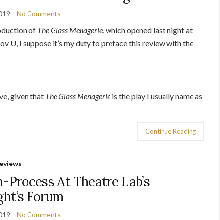
2019
No Comments
oduction of
The Glass Menagerie
, which opened last night at
v U, I suppose it’s my duty to preface this review with the
ive, given that
The Glass Menagerie
is the play I usually name as
Continue Reading
eviews
-Process At Theatre Lab’s
ght’s Forum
2019
No Comments