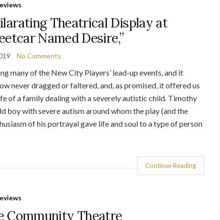
eviews
arating Theatrical Display at
treetcar Named Desire,”
2019
No Comments
ing many of the New City Players’ lead-up events, and it
ow never dragged or faltered, and, as promised, it offered us
 of a family dealing with a severely autistic child. Timothy
 old boy with severe autism around whom the play (and the
husiasm of his portrayal gave life and soul to a type of person
Continue Reading
eviews
e Community Theatre