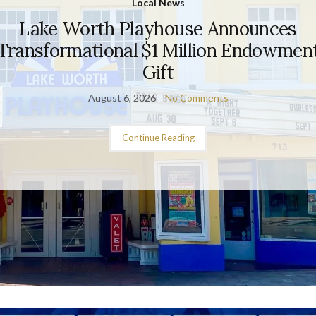
Local News
Lake Worth Playhouse Announces
Transformational $1 Million Endowmen
Gift
August 6, 2026
No Comments
Continue Reading