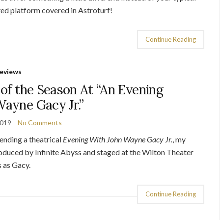
ved platform covered in Astroturf!
Continue Reading
eviews
of the Season At “An Evening
ayne Gacy Jr.”
2019
No Comments
pending a theatrical
Evening With John Wayne Gacy
Jr.
, my
oduced by Infinite Abyss and staged at the Wilton Theater
s as Gacy.
Continue Reading