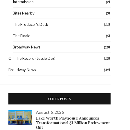
Intermission
(2)
Bites Nearby
(3)
The Producer's Desk
(11)
The Finale
(6)
Broadway News
(18)
Off The Record (Jessie Dez)
(10)
Broadway News
(39)
OTHER POSTS
August 6, 2026
Lake Worth Playhouse Announces
Transformational $1 Million Endowment
Gift