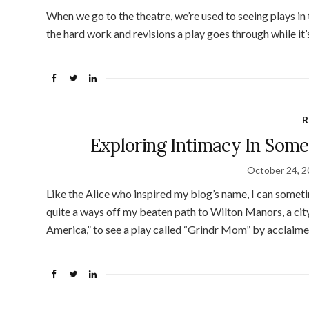
When we go to the theatre, we’re used to seeing plays in t
the hard work and revisions a play goes through while it
R
Exploring Intimacy In Some
October 24, 
Like the Alice who inspired my blog’s name, I can sometim
quite a ways off my beaten path to Wilton Manors, a city
America,” to see a play called “Grindr Mom” by acclaim