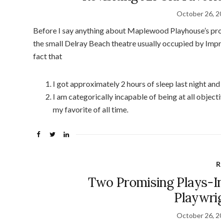
October 26, 
Before I say anything about Maplewood Playhouse’s pr
the small Delray Beach theatre usually occupied by Impro
fact that
I got approximately 2 hours of sleep last night and
I am categorically incapable of being at all object
my favorite of all time.
R
Two Promising Plays-In
Playwri
October 26, 