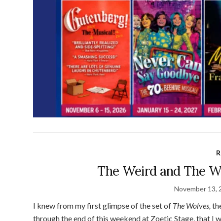
R
The Weird and The Wo
November 13, 
I knew from my first glimpse of the set of
The Wolves
,
th
through the end of this weekend at Zoetic Stage, that I wa