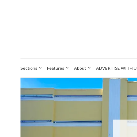
Sections
Features
About
ADVERTISE WITH U