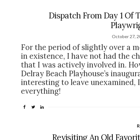
Dispatch From Day 1 Of T
Playwrig
October 27, 
For the period of slightly over a m
in existence, I have not had the c
that I was actively involved in. Ho
Delray Beach Playhouse’s inaugur
interesting to leave unexamined, I 
everything!
R
Revisiting An Old Favori