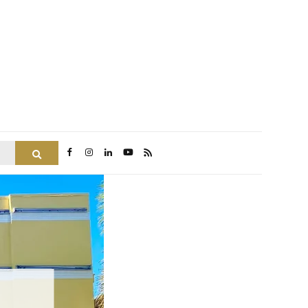
Search