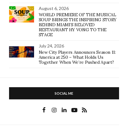
August 6, 2026
WORLD PREMIERE OF THE MUSICAL
SOUP BRINGS THE INSPIRING STORY
BEHIND MIAMI’S BELOVED
RESTAURANT HY VONG TO THE
STAGE
July 24, 2026
New City Players Announces Season 11:
America at 250 – What Holds Us
Together When We’re Pushed Apart?
SOCIAL ME