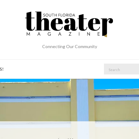
Connecting Our Community
Search
S!
for: