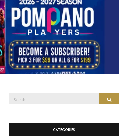
Search
Search
for:
CATEGORIES