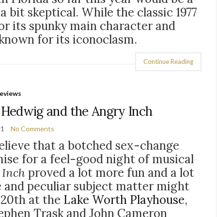
a bit skeptical. While the classic 1977
or its spunky main character and
y known for its iconoclasm.
Continue Reading
eviews
 Hedwig and the Angry Inch
21
No Comments
elieve that a botched sex-change
ise for a feel-good night of musical
 Inch
proved a lot more fun and a lot
e and peculiar subject matter might
e 20th at the
Lake Worth Playhouse
,
tephen Trask and John Cameron