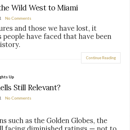
the Wild West to Miami
1
No Comments
res and those we have lost, it
s people have faced that have been
istory.
Continue Reading
ights Up
lls Still Relevant?
1
No Comments
ns such as the Golden Globes, the
l facing diminished ratings
— not to