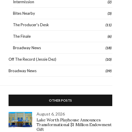
Intermission
(2)
Bites Nearby
(3)
The Producer's Desk
(11)
The Finale
(6)
Broadway News
(18)
Off The Record (Jessie Dez)
(10)
Broadway News
(39)
OTHER POSTS
August 6, 2026
Lake Worth Playhouse Announces
Transformational $1 Million Endowment
Gift