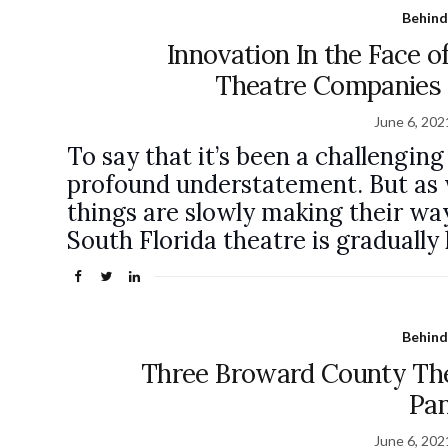
Behind
Innovation In the Face o
Theatre Companies
June 6, 202
To say that it’s been a challengin
profound understatement. But as 
things are slowly making their wa
South Florida theatre is gradually 
Behind
Three Broward County Th
Pa
June 6, 202