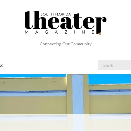
Connecting Our Community
S!