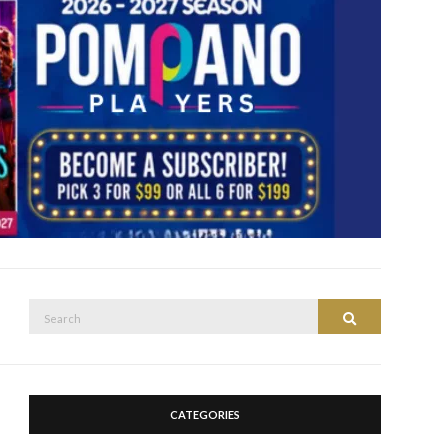
CATEGORIES