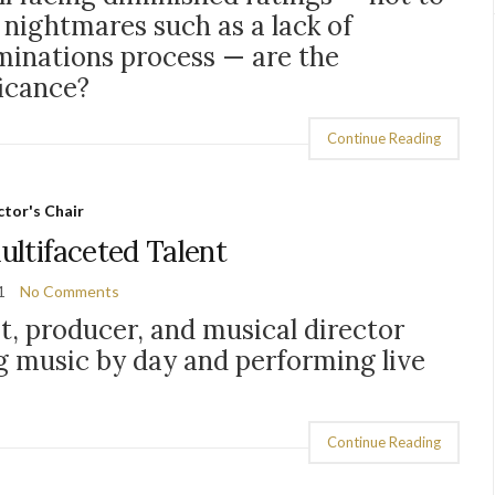
 nightmares such as a lack of
ominations process — are the
ficance?
Continue Reading
tor's Chair
Multifaceted Talent
1
No Comments
st, producer, and musical director
 music by day and performing live
Continue Reading