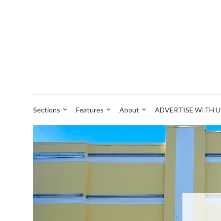
Sections
Features
About
ADVERTISE WITH U