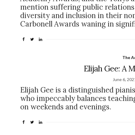
mention suffering public relations
diversity and inclusion in their n
Carbonell Awards waning in signi
The Ac
Elijah Gee: A 
June 6, 202
Elijah Gee is a distinguished piani
who impeccably balances teaching
on weekends and evenings.