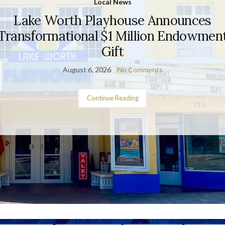
Local News
Lake Worth Playhouse Announces
Transformational $1 Million Endowmen
Gift
August 6, 2026
No Comments
Continue Reading