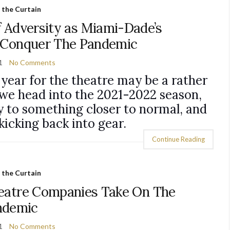
 the Curtain
f Adversity as Miami-Dade’s
 Conquer The Pandemic
1
No Comments
g year for the theatre may be a rather
we head into the 2021-2022 season,
y to something closer to normal, and
kicking back into gear.
Continue Reading
 the Curtain
eatre Companies Take On The
ndemic
1
No Comments