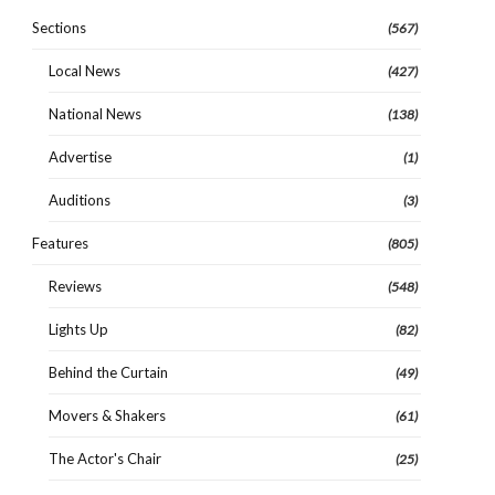
Sections
(567)
Local News
(427)
National News
(138)
Advertise
(1)
Auditions
(3)
Features
(805)
Reviews
(548)
Lights Up
(82)
Behind the Curtain
(49)
Movers & Shakers
(61)
The Actor's Chair
(25)