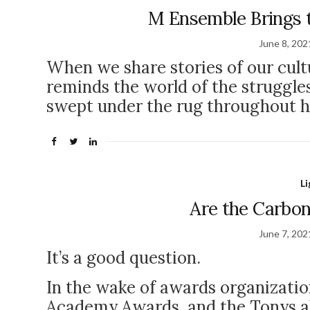
M Ensemble Brings 
June 8, 202
When we share stories of our cultu
reminds the world of the struggle
swept under the rug throughout h
L
Are the Carbone
June 7, 202
It’s a good question.
In the wake of awards organizatio
Academy Awards, and the Tonys al