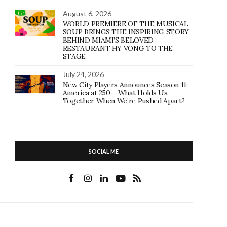
August 6, 2026
WORLD PREMIERE OF THE MUSICAL
SOUP BRINGS THE INSPIRING STORY
BEHIND MIAMI’S BELOVED
RESTAURANT HY VONG TO THE
STAGE
July 24, 2026
New City Players Announces Season 11:
America at 250 – What Holds Us
Together When We’re Pushed Apart?
SOCIAL ME