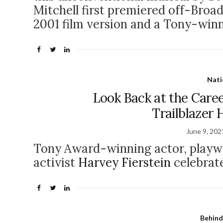
Mitchell first premiered off-Broa
2001 film version and a Tony-win
Nati
Look Back at the Care
Trailblazer 
June 9, 202
Tony Award-winning actor, playwr
activist
Harvey Fierstein
celebrate
Behind