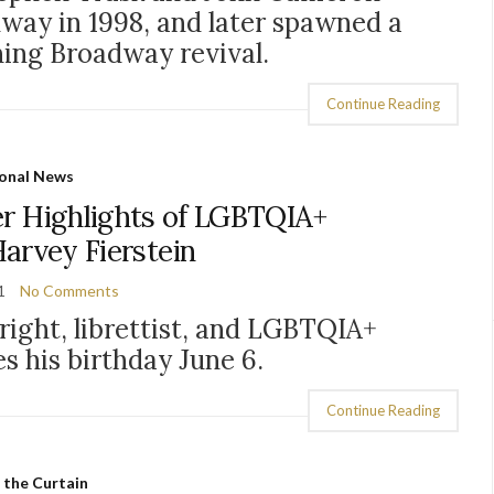
dway in 1998, and later spawned a
ning Broadway revival.
Continue Reading
onal News
er Highlights of LGBTQIA+
Harvey Fierstein
1
No Comments
ight, librettist, and LGBTQIA+
s his birthday June 6.
Continue Reading
 the Curtain