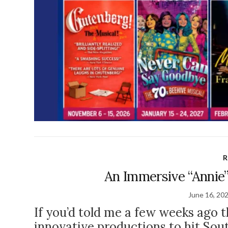
R
An Immersive “Annie”
June 16, 20
If you’d told me a few weeks ago 
innovative productions to hit Sout