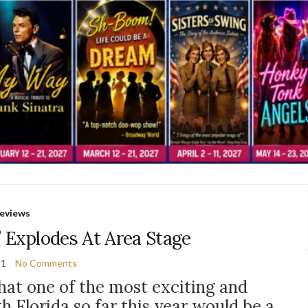
eviews
 Explodes At Area Stage
21
No Comments
that one of the most exciting and
h Florida so far this year would be a