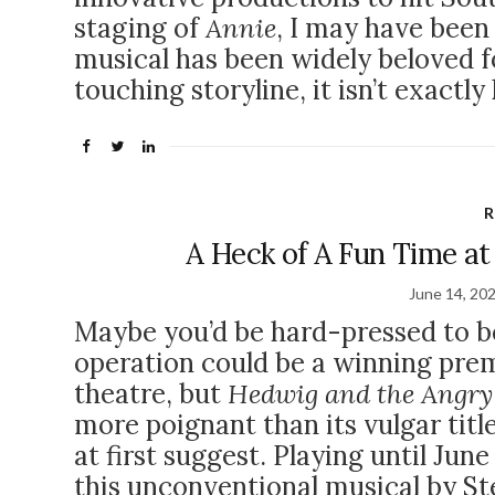
staging of
Annie
, I may have been 
musical has been widely beloved f
touching storyline, it isn’t exactl
R
A Heck of A Fun Time at
June 14, 20
Maybe you’d be hard-pressed to b
operation could be a winning prem
theatre, but
Hedwig and the Angry
more poignant than its vulgar titl
at first suggest. Playing until Jun
this unconventional musical by S