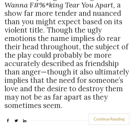
Wanna F#%*king Tear You Apart
,
a
show far more tender and nuanced
than you might expect based on its
violent title. Though the ugly
emotions the name implies do rear
their head throughout, the subject of
the play could probably be more
accurately described as friendship
than anger
—though it also ultimately
implies that the need for someone’s
love and the desire to destroy them
may not be as far apart as they
sometimes seem.
Continue Reading