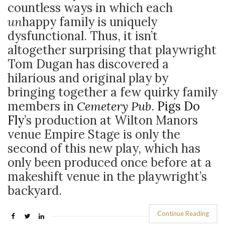
countless ways in which each
un
happy family is uniquely
dysfunctional. Thus, it isn’t
altogether surprising that playwright
Tom Dugan has discovered a
hilarious and original play by
bringing together a few quirky family
members in
Cemetery Pub
.
Pigs Do
Fly
’s production at Wilton Manors
venue Empire Stage is only the
second of this new play, which has
only been produced once before at a
makeshift venue in the playwright’s
backyard.
Continue Reading