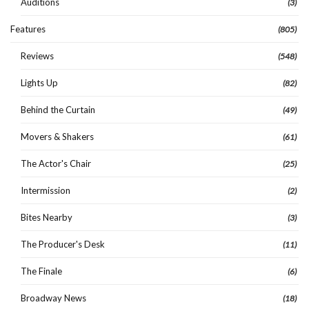
Auditions
(3)
Features
(805)
Reviews
(548)
Lights Up
(82)
Behind the Curtain
(49)
Movers & Shakers
(61)
The Actor's Chair
(25)
Intermission
(2)
Bites Nearby
(3)
The Producer's Desk
(11)
The Finale
(6)
Broadway News
(18)