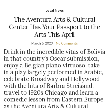
Local News
The Aventura Arts & Cultural
Center Has Your Passport to the
Arts This April
March 6, 2023
No Comments
Drink in the incredible vitas of Bolivia
in that country’s Oscar submission,
enjoy a Belgian piano virtuoso, take
in a play largely performed in Arabic,
celebrate Broadway and Hollywood
with the hits of Barbra Streisand,
travel to 1920s Chicago and learn a
comedic lesson from Eastern Europe
as the Aventura Arts & Cultural