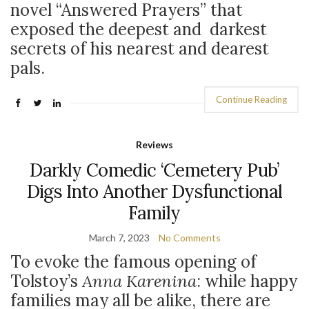
novel “Answered Prayers” that
exposed the deepest and darkest
secrets of his nearest and dearest
pals.
Continue Reading
Reviews
Darkly Comedic ‘Cemetery Pub’
Digs Into Another Dysfunctional
Family
March 7, 2023
No Comments
To evoke the famous opening of
Tolstoy’s
Anna Karenina
: while happy
families may all be alike, there are