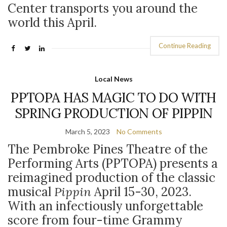
Center transports you around the
world this April.
Continue Reading
Local News
PPTOPA HAS MAGIC TO DO WITH
SPRING PRODUCTION OF PIPPIN
March 5, 2023
No Comments
The Pembroke Pines Theatre of the
Performing Arts (PPTOPA) presents a
reimagined production of the classic
musical
Pippin
April 15-30, 2023.
With an infectiously unforgettable
score from four-time Grammy