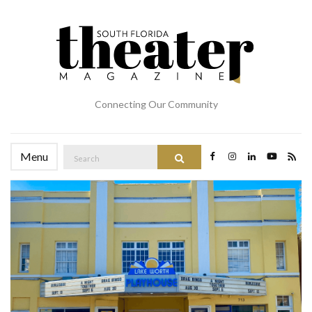
Connecting Our Community
Search
Menu
Search
for: