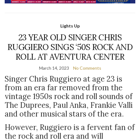
Lights Up
23 YEAR OLD SINGER CHRIS
RUGGIERO SINGS ‘50S ROCK AND
ROLL AT AVENTURA CENTER
March 14, 2023
No Comments
Singer Chris Ruggiero at age 23 is
from an era far removed from the
vintage 1950s rock and roll sounds of
The Duprees, Paul Anka, Frankie Valli
and other musical stars of the era.
However, Ruggiero is a fervent fan of
the rock and roll era and will