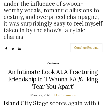
under the influence of swoon-
worthy vocals, romantic allusions to
destiny, and overpriced champagne,
it was surprisingly easy to feel myself
taken in by the show’s fairytale
charms.
Continue Reading
Reviews
An Intimate Look At A Fracturing
Friendship in ‘I Wanna F#%_king
Tear You Apart’
March 9, 2023
No Comments
Island City Stage
scores again with
I