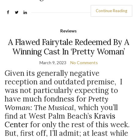
Continue Reading
Reviews
A Flawed Fairytale Redeemed By A
Winning Cast In ‘Pretty Woman’
March 9, 2023
No Comments
Given its generally negative
reception and outdated premise, I
was not particularly expecting to
have much fondness for
Pretty
Woman: The Musical
, which you’ll
find at West Palm Beach’s
Kravis
Center
for only the rest of this week.
But, first off, I’ll admit; at least while