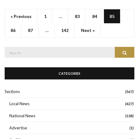
« Previous
1
…
83
84
85
86
87
…
142
Next »
Search
Search
for:
CATEGORIES
Sections
(567)
Local News
(427)
National News
(138)
Advertise
(1)