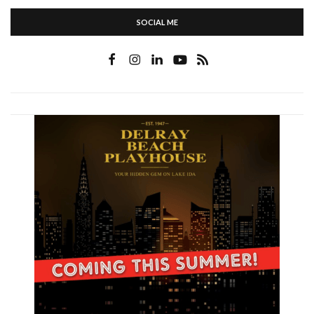
SOCIAL ME