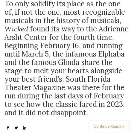
To only solidify its place as the one
of, if not the one, most recognizable
musicals in the history of musicals,
Wicked
found its way to the Adrienne
Arsht Center for the fourth time.
Beginning February 16, and running
until March 5, the infamous Elphaba
and the famous Glinda share the
stage to melt your hearts alongside
your best friend’s. South Florida
Theater Magazine was there for the
run during the last days of February
to see how the classic fared in 2023,
and it did not disappoint.
Continue Reading