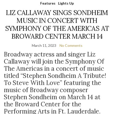
Features
Lights Up
LIZ CALLAWAY SINGS SONDHEIM
MUSIC IN CONCERT WITH
SYMPHONY OF THE AMERICAS AT
BROWARD CENTER MARCH 14
March 11, 2023
No Comments
Broadway actress and singer Liz
Callaway will join the Symphony Of
The Americas in a concert of music
titled “Stephen Sondheim A Tribute!
To Steve With Love” featuring the
music of Broadway composer
Stephen Sondheim on March 14 at
the Broward Center for the
Performing Arts in Ft. Lauderdale.