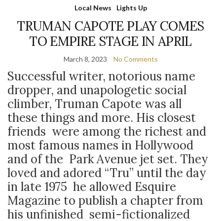
Local News
Lights Up
TRUMAN CAPOTE PLAY COMES
TO EMPIRE STAGE IN APRIL
March 8, 2023
No Comments
Successful writer, notorious name
dropper, and unapologetic social
climber, Truman Capote was all
these things and more. His closest
friends were among the richest and
most famous names in Hollywood
and of the Park Avenue jet set. They
loved and adored “Tru” until the day
in late 1975 he allowed Esquire
Magazine to publish a chapter from
his unfinished semi-fictionalized