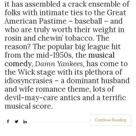
it has assembled a crack ensemble of
folks with intimate ties to the Great
American Pastime – baseball – and
who are truly worth their weight in
rosin and chewin’ tobacco.
The
reason? The popular big league hit
from the mid-1950s, the
musical
comedy
,
Damn Yankees,
has come to
the Wick stage with its plethora of
idiosyncrasies – a dominant husband
and wife romance theme, lots of
devil-may-care antics and a terrific
musical score.
Continue Reading