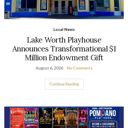
Local News
Lake Worth Playhouse
Announces Transformational $1
Million Endowment Gift
August 6, 2026
No Comments
Continue Reading