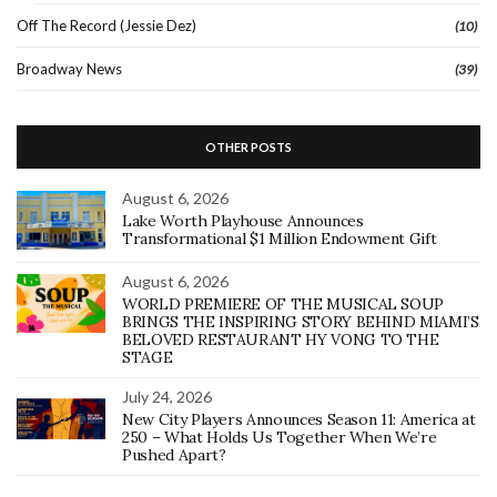
Off The Record (Jessie Dez)
(10)
Broadway News
(39)
OTHER POSTS
August 6, 2026
Lake Worth Playhouse Announces
Transformational $1 Million Endowment Gift
August 6, 2026
WORLD PREMIERE OF THE MUSICAL SOUP
BRINGS THE INSPIRING STORY BEHIND MIAMI’S
BELOVED RESTAURANT HY VONG TO THE
STAGE
July 24, 2026
New City Players Announces Season 11: America at
250 – What Holds Us Together When We’re
Pushed Apart?