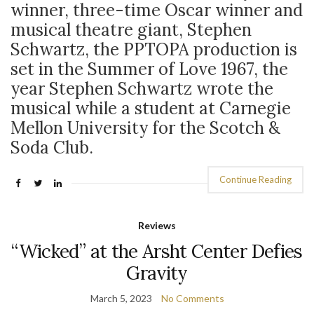
winner, three-time Oscar winner and
musical theatre giant, Stephen
Schwartz, the PPTOPA production is
set in the Summer of Love 1967, the
year Stephen Schwartz wrote the
musical while a student at Carnegie
Mellon University for the Scotch &
Soda Club.
Continue Reading
Reviews
“Wicked” at the Arsht Center Defies
Gravity
March 5, 2023
No Comments