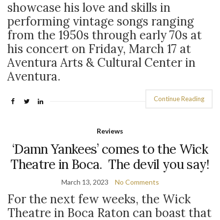
showcase his love and skills in
performing vintage songs ranging
from the 1950s through early 70s at
his concert on Friday, March 17 at
Aventura Arts & Cultural Center in
Aventura.
Continue Reading
Reviews
‘Damn Yankees’ comes to the Wick
Theatre in Boca. The devil you say!
March 13, 2023
No Comments
For the next few weeks, the Wick
Theatre in Boca Raton can boast that